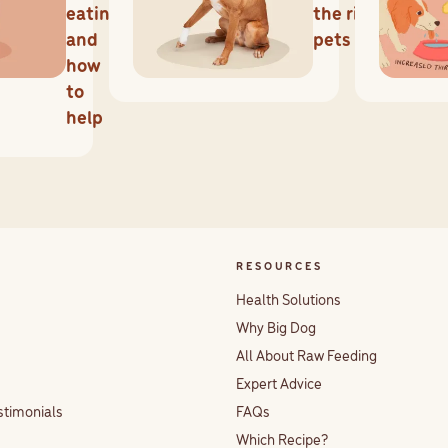
eating
the risks for
and
pets
how
to
help
RESOURCES
Health Solutions
Why Big Dog
All About Raw Feeding
Expert Advice
stimonials
FAQs
Which Recipe?