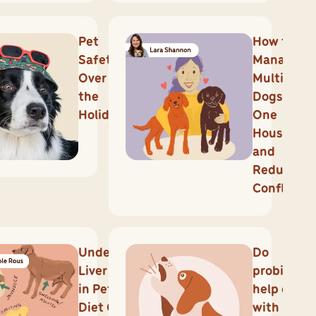
Pet
How to
Safety
Manage
Over
Multiple
the
Dogs in
Holidays
One
Househol
and
Reduce
Conflicts
Understanding
Do
Liver Disease
probiotics
in Pets: How
help dogs
Diet Can Make
with