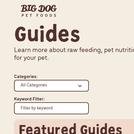
Guides
Learn more about raw feeding, pet nutriti
for your pet.
Categories:
All Categories
Keyword Filter:
Featured Guides