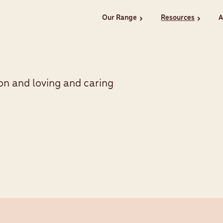
Our Range
Resources
A
chevron_right
chevron_right
on and loving and caring