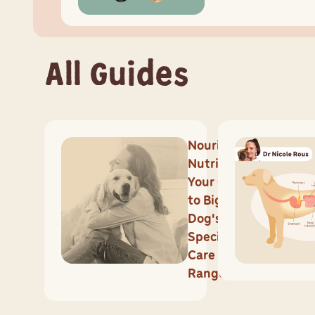
All Guides
Nourish
Nutrition:
Your Guide
to Big
Dog's
Specialised
Care
Range