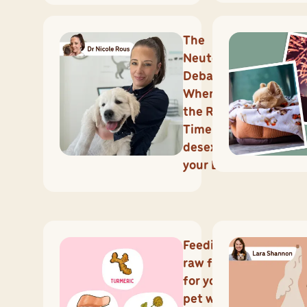
The
Neutering
Debate:
When is
the Right
Time to
desex
your Dog?
Feeding
raw food
for your
pet with