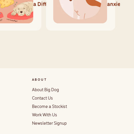
a Difference
anxiety?
ABOUT
About Big Dog
Contact Us
Become a Stockist
Work With Us
Newsletter Signup