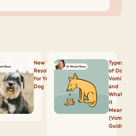
New Year’s
Types
Resolutions
of Dog
for Your
Vomit
Dog
and
What
it
Means
(Vomit
Guide)