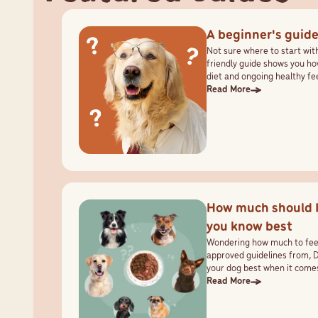
A beginner's guide
Not sure where to start wit
friendly guide shows you ho
diet and ongoing healthy fe
Read More
How much should 
you know best
Wondering how much to feed
approved guidelines from, 
your dog best when it comes
Read More