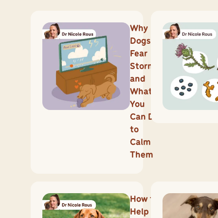
Why
Dogs
Fear
Storms
and
What
You
Can Do
to
Calm
Them
How to
Help