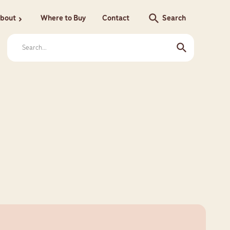
search
bout
Where to Buy
Contact
Search
chevron_right