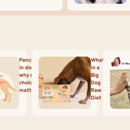
Pancreatitis
What's
in dogs and
in a
why diet
Big
choices
Dog
matter
Raw
Diet