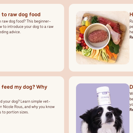
 to raw dog food
H
h raw dog food? This beginner-
Ra
w to introduce your dog to a raw
pe
eding advice.
he
R
I feed my dog? Why
D
Wo
be
 your dog? Learn simple vet-
yo
Dr Nicole Rous, and why you know
pr
R
 to portion sizes.