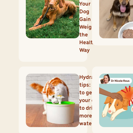
Your
Dog
Gain
Weight
the
Healthy
Way
Hydration
tips: how
to get
your cat
to drink
more
water