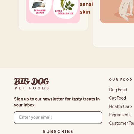
sensitive
skin
OUR FOOD
Dog Food
Cat Food
Sign up to our newsletter for tasty treats in
your inbox.
Health Care
Ingredients
Customer Te
S U B S C R I B E