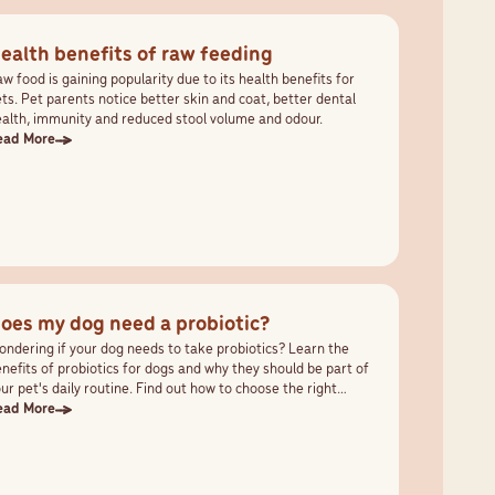
ealth benefits of raw feeding
w food is gaining popularity due to its health benefits for
ts. Pet parents notice better skin and coat, better dental
alth, immunity and reduced stool volume and odour.
ead More
oes my dog need a probiotic?
ndering if your dog needs to take probiotics? Learn the
nefits of probiotics for dogs and why they should be part of
ur pet's daily routine. Find out how to choose the right
obiotic that works with your pet's needs.
ead More