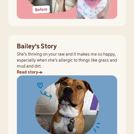
Bailey's Story
She’s thriving on your raw and it makes me so happy,
especially when she’s allergic to things like grass and
mud and dirt.
Read story