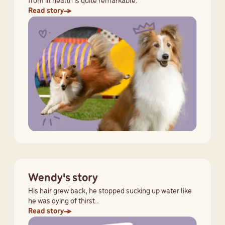
from ill health is quite remarkable.
Read story
Wendy's story
His hair grew back, he stopped sucking up water like
he was dying of thirst..
Read story