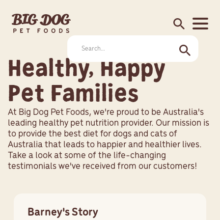
search
Healthy, Happy
Pet Families
At Big Dog Pet Foods, we're proud to be Australia's
leading healthy pet nutrition provider. Our mission is
to provide the best diet for dogs and cats of
Australia that leads to happier and healthier lives.
Take a look at some of the life-changing
testimonials we've received from our customers!
Barney's Story