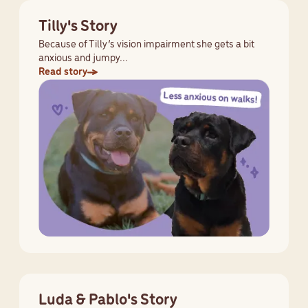
Tilly's Story
Because of Tilly’s vision impairment she gets a bit
anxious and jumpy...
Read story
Luda & Pablo's Story