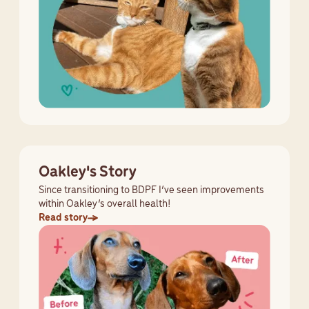
Oakley's Story
Since transitioning to BDPF I’ve seen improvements
within Oakley’s overall health!
Read story