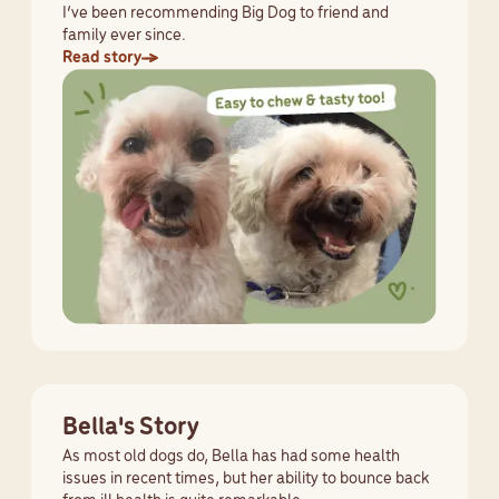
I’ve been recommending Big Dog to friend and
family ever since.
Read story
Bella's Story
As most old dogs do, Bella has had some health
issues in recent times, but her ability to bounce back