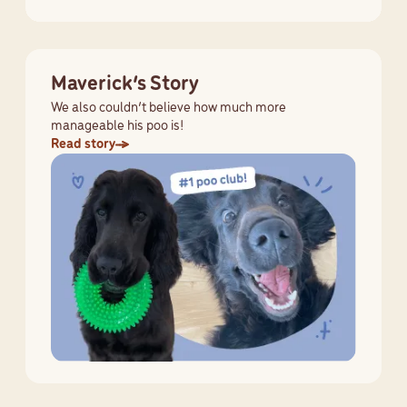
Maverick’s Story
We also couldn’t believe how much more
manageable his poo is!
Read story