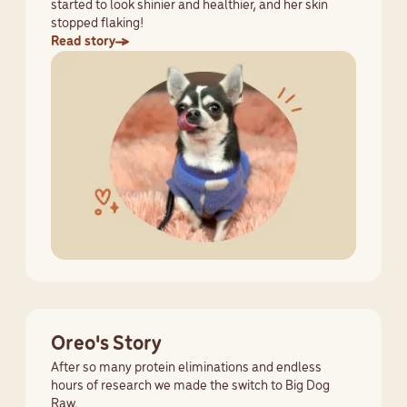
started to look shinier and healthier, and her skin
stopped flaking!
Read story
Oreo's Story
After so many protein eliminations and endless
hours of research we made the switch to Big Dog
Raw.