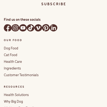
S U B S C R I B E
Find us on these socials
OUR FOOD
Dog Food
Cat Food
Health Care
Ingredients
Customer Testimonials
RESOURCES
Health Solutions
Why Big Dog