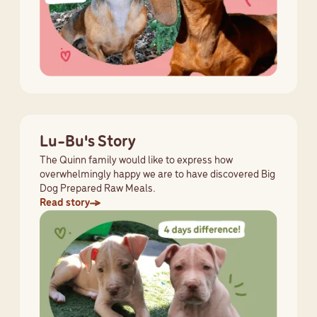
Lu-Bu's Story
The Quinn family would like to express how
overwhelmingly happy we are to have discovered Big
Dog Prepared Raw Meals.
Read story