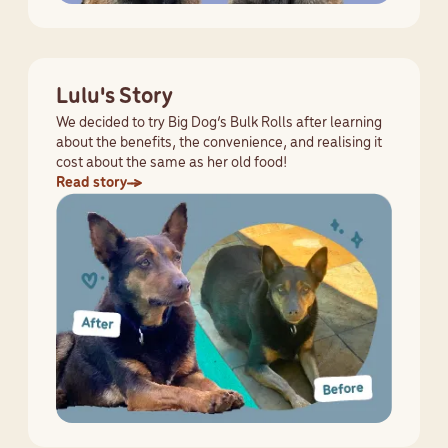
Lulu's Story
We decided to try Big Dog’s Bulk Rolls after learning
about the benefits, the convenience, and realising it
cost about the same as her old food!
Read story