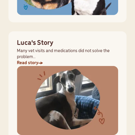
Luca's Story
Many vet visits and medications did not solve the
problem..
Read story