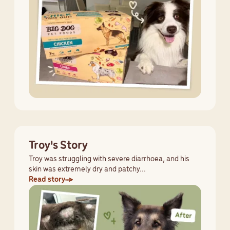
Troy's Story
Troy was struggling with severe diarrhoea, and his
skin was extremely dry and patchy...
Read story