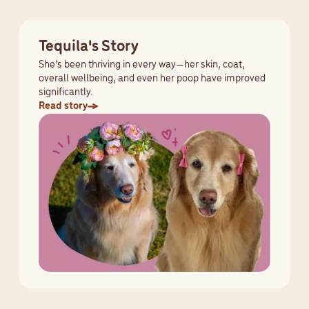
Tequila's Story
She’s been thriving in every way—her skin, coat,
overall wellbeing, and even her poop have improved
significantly.
Read story