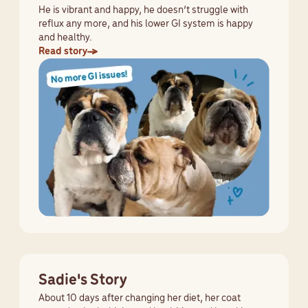
He is vibrant and happy, he doesn’t struggle with
reflux any more, and his lower GI system is happy
and healthy.
Read story
Sadie's Story
About 10 days after changing her diet, her coat