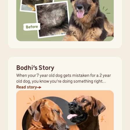
Bodhi’s Story
When your 7 year old dog gets mistaken for a 2 year
old dog, you know you’re doing something right...
Read story