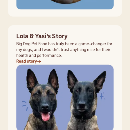
Lola & Yasi's Story
Big Dog Pet Food has truly been a game-changer for
my dogs, and I wouldn’t trust anything else for their
health and performance.
Read story