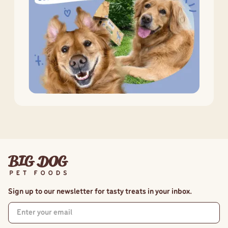
Sign up to our newsletter for tasty treats in your inbox.