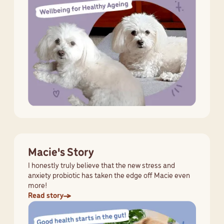
Macie's Story
I honestly truly believe that the new stress and
anxiety probiotic has taken the edge off Macie even
more!
Read story