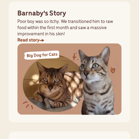
Barnaby's Story
Poor boy was so itchy. We transitioned him to raw
food within the first month and saw a massive
improvement in his skin!
Read story