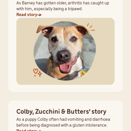
As Barney has gotten older, arthritis has caught up
with him, especially being a tripawd.
Read story
Colby, Zucchini & Butters' story
As a puppy Colby often had vomiting and diarrhoea
before being diagnosed with a gluten intolerance.