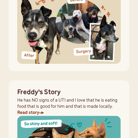
Freddy's Story
He has NO signs of a UTI and I love that he is eating
food that is good for him and that is made locally.
Read story