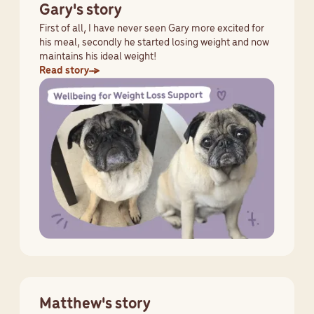
Gary's story
First of all, I have never seen Gary more excited for
his meal, secondly he started losing weight and now
maintains his ideal weight!
Read story
Matthew's story