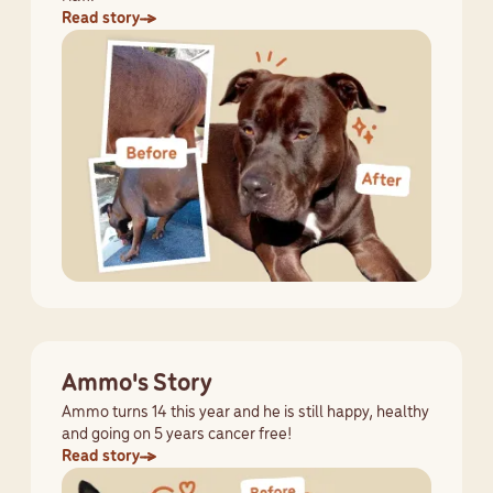
Read story
Ammo's Story
Ammo turns 14 this year and he is still happy, healthy
and going on 5 years cancer free!
Read story