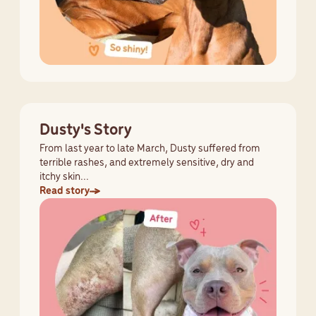
Dusty's Story
From last year to late March, Dusty suffered from
terrible rashes, and extremely sensitive, dry and
itchy skin...
Read story