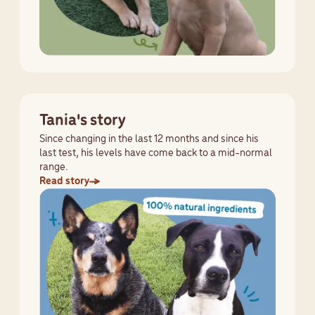
Tania's story
Since changing in the last 12 months and since his
last test, his levels have come back to a mid-normal
range.
Read story