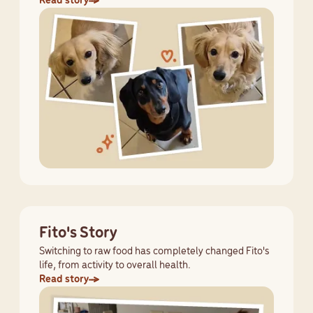
Read story
Fito's Story
Switching to raw food has completely changed Fito's
life, from activity to overall health.
Read story