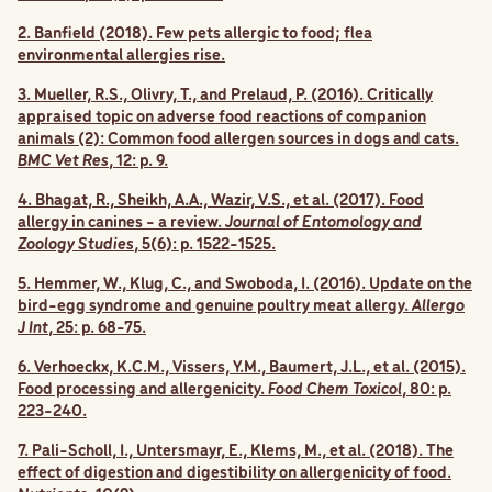
2. Banfield (2018). Few pets allergic to food; flea
environmental allergies rise.
3. Mueller, R.S., Olivry, T., and Prelaud, P. (2016). Critically
appraised topic on adverse food reactions of companion
animals (2): Common food allergen sources in dogs and cats.
BMC Vet Res
, 12: p. 9.
4. Bhagat, R., Sheikh, A.A., Wazir, V.S., et al. (2017). Food
allergy in canines - a review.
Journal of Entomology and
Zoology Studies
, 5(6): p. 1522-1525.
5. Hemmer, W., Klug, C., and Swoboda, I. (2016). Update on the
bird-egg syndrome and genuine poultry meat allergy.
Allergo
J Int
, 25: p. 68-75.
6. Verhoeckx, K.C.M., Vissers, Y.M., Baumert, J.L., et al. (2015).
Food processing and allergenicity.
Food Chem Toxicol
, 80: p.
223-240.
7. Pali-Scholl, I., Untersmayr, E., Klems, M., et al. (2018). The
effect of digestion and digestibility on allergenicity of food.