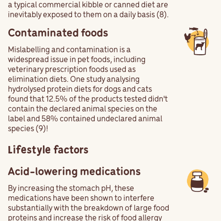
a typical commercial kibble or canned diet are
inevitably exposed to them on a daily basis (8).
Contaminated foods
Mislabelling and contamination is a
widespread issue in pet foods, including
veterinary prescription foods used as
elimination diets. One study analysing
hydrolysed protein diets for dogs and cats
found that 12.5% of the products tested didn't
contain the declared animal species on the
label and 58% contained undeclared animal
species (9)!
Lifestyle factors
Acid-lowering medications
By increasing the stomach pH, these
medications have been shown to interfere
substantially with the breakdown of large food
proteins and increase the risk of food allergy