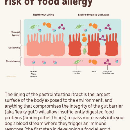
risk of food allergy
The lining of the gastrointestinal tract is the largest
surface of the body exposed to the environment, and
anything that compromises the integrity of the gut barrier
(aka ‘
leaky gut
’) will allow insufficiently digested food
proteins (among other things) to pass more easily into your
dog’s blood stream where they trigger an immune
response (the first step in developing a food allergy).