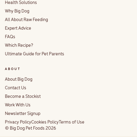
Health Solutions
Why Big Dog
All About Raw Feeding
Expert Advice
FAQs
Which Recipe?
Ultimate Guide for Pet Parents
ABOUT
About Big Dog
Contact Us
Become a Stockist
Work With Us
Newsletter Signup
Privacy Policy
Cookies Policy
Terms of Use
© Big Dog Pet Foods 2026