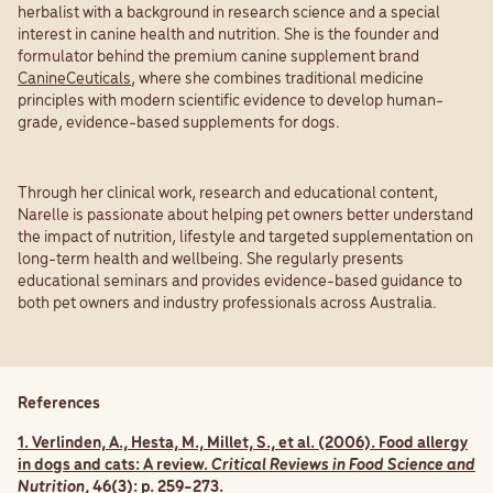
herbalist with a background in research science and a special
interest in canine health and nutrition. She is the founder and
formulator behind the premium canine supplement brand
CanineCeuticals
, where she combines traditional medicine
principles with modern scientific evidence to develop human-
grade, evidence-based supplements for dogs.
Through her clinical work, research and educational content,
Narelle is passionate about helping pet owners better understand
the impact of nutrition, lifestyle and targeted supplementation on
long-term health and wellbeing. She regularly presents
educational seminars and provides evidence-based guidance to
both pet owners and industry professionals across Australia.
References
1. Verlinden, A., Hesta, M., Millet, S., et al. (2006). Food allergy
in dogs and cats: A review.
Critical Reviews in Food Science and
Nutrition
, 46(3): p. 259-273.