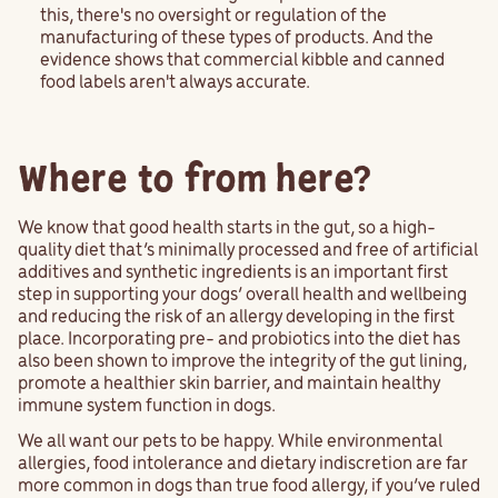
this, there's no oversight or regulation of the
manufacturing of these types of products. And the
evidence shows that commercial kibble and canned
food labels aren't always accurate.
Where to from here?
We know that good health starts in the gut, so a high-
quality diet that’s minimally processed and free of artificial
additives and synthetic ingredients is an important first
step in supporting your dogs’ overall health and wellbeing
and reducing the risk of an allergy developing in the first
place. Incorporating pre- and probiotics into the diet has
also been shown to improve the integrity of the gut lining,
promote a healthier skin barrier, and maintain healthy
immune system function in dogs.
We all want our pets to be happy. While environmental
allergies, food intolerance and dietary indiscretion are far
more common in dogs than true food allergy, if you’ve ruled