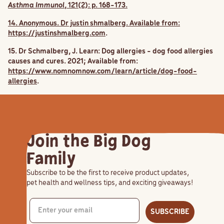
Asthma Immunol
, 121(2): p. 168-173.
14. Anonymous. Dr justin shmalberg. Available from:
https://justinshmalberg.com
.
15. Dr Schmalberg, J. Learn: Dog allergies - dog food allergies
causes and cures. 2021; Available from:
https://www.nomnomnow.com/learn/article/dog-food-
allergies
.
Join the Big Dog
Family
Subscribe to be the first to receive product updates,
pet health and wellness tips, and exciting giveaways!
SUBSCRIBE