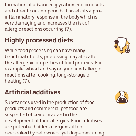
formation of advanced glycation end products
and other toxic compounds. This elicits a pro-
inflammatory response in the body which is
very damaging and increases the risk of
allergic reactions occurring (7).
Highly processed diets
While food processing can have many
beneficial effects, processing may also alter
the allergenic properties of food proteins. For
example, wheat and soy only induced allergic
reactions after cooking, long-storage or
heating (7).
Artificial additives
Substances used in the production of food
products and commercial pet food are
suspected of being involved in the
development of food allergies. Food additives
are potential hidden allergens often
overlooked by pet owners, yet dogs consuming