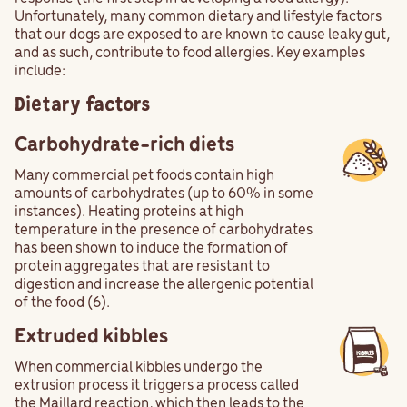
Unfortunately, many common dietary and lifestyle factors
that our dogs are exposed to are known to cause leaky gut,
and as such, contribute to food allergies. Key examples
include:
Dietary factors
Carbohydrate-rich diets
Many commercial pet foods contain high
amounts of carbohydrates (up to 60% in some
instances). Heating proteins at high
temperature in the presence of carbohydrates
has been shown to induce the formation of
protein aggregates that are resistant to
digestion and increase the allergenic potential
of the food (6).
Extruded kibbles
When commercial kibbles undergo the
extrusion process it triggers a process called
the Maillard reaction, which then leads to the