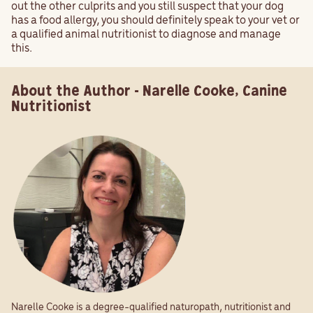
out the other culprits and you still suspect that your dog
has a food allergy, you should definitely speak to your vet or
a qualified animal nutritionist to diagnose and manage
this.
About the Author - Narelle Cooke, Canine
Nutritionist
Narelle Cooke is a degree-qualified naturopath, nutritionist and