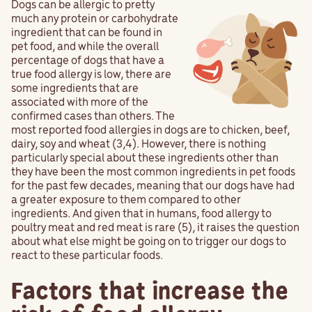
Dogs can be allergic to pretty
much any protein or carbohydrate
ingredient that can be found in
pet food, and while the overall
percentage of dogs that have a
true food allergy is low, there are
some ingredients that are
associated with more of the
confirmed cases than others. The
most reported food allergies in dogs are to chicken, beef,
dairy, soy and wheat (3,4). However, there is nothing
particularly special about these ingredients other than
they have been the most common ingredients in pet foods
for the past few decades, meaning that our dogs have had
a greater exposure to them compared to other
ingredients. And given that in humans, food allergy to
poultry meat and red meat is rare (5), it raises the question
about what else might be going on to trigger our dogs to
react to these particular foods.
Factors that increase the