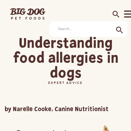
search
Understanding
food allergies in
dogs
EXPERT ADVICE
by Narelle Cooke, Canine Nutritionist