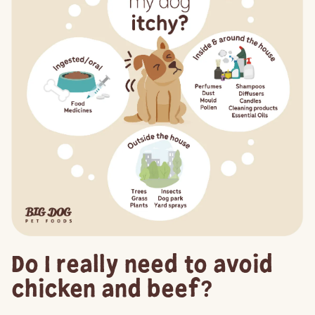
Do I really need to avoid
chicken and beef?