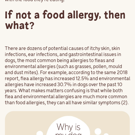
If not a food allergy, then
what?
There are dozens of potential causes of itchy skin, skin
infections, ear infections, and gastrointestinal issues in
dogs, the most common being allergies to fleas and
environmental allergies (such as grasses, pollen, mould
and dust mites). For example, according to the same 2018
report, flea allergy has increased 12.5% and environmental
allergies have increased 30.7% in dogs over the past 10
years. What makes matters confusing is that while both
flea and environmental allergies are much more common
than food allergies, they can all have similar symptoms (2).