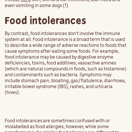
even vomiting in some dogs (1).
Food intolerances
By contrast, food intolerances don’t involve the immune
system at all. Food intolerance is a broad term that is used
to describe a wide range of adverse reactions to foods that
cause symptoms after eating some foods. For example,
food intolerance may be caused by digestive enzyme
deficiencies, toxins, food additives, vasoactive amines
(which are natural compounds in foods, such as histamine)
and contaminants such as bacteria. Symptoms may
include stomach pain, bloating, gas/flatulence, diarrhoea,
irritable bowel syndrome (IBS), rashes, and urticaria
(hives).
Food intolerances are sometimes confused with or
mislabelled as food allergies, however, while some