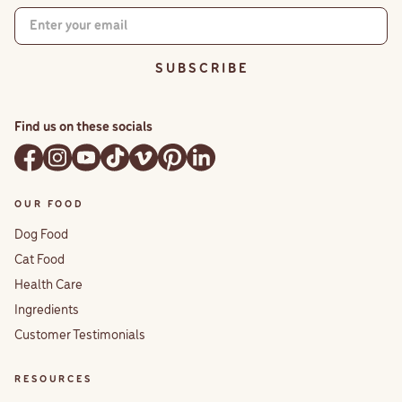
S U B S C R I B E
Find us on these socials
OUR FOOD
Dog Food
Cat Food
Health Care
Ingredients
Customer Testimonials
RESOURCES