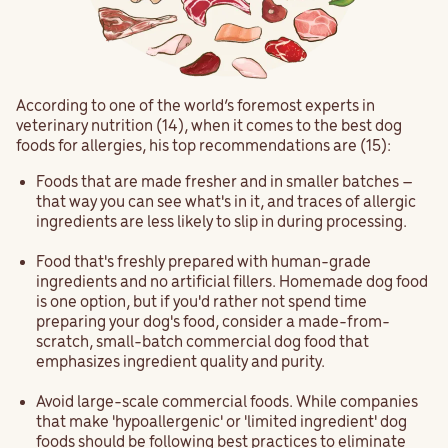
According to one of the world’s foremost experts in
veterinary nutrition (14), when it comes to the best dog
foods for allergies, his top recommendations are (15):
Foods that are made fresher and in smaller batches –
that way you can see what's in it, and traces of allergic
ingredients are less likely to slip in during processing.
Food that's freshly prepared with human-grade
ingredients and no artificial fillers. Homemade dog food
is one option, but if you'd rather not spend time
preparing your dog's food, consider a made-from-
scratch, small-batch commercial dog food that
emphasizes ingredient quality and purity.
Avoid large-scale commercial foods. While companies
that make 'hypoallergenic' or 'limited ingredient' dog
foods should be following best practices to eliminate