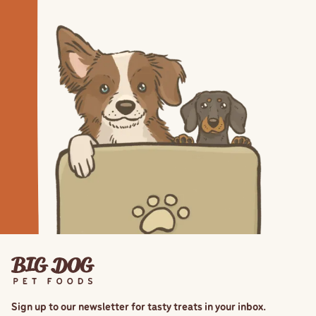
Sign up to our newsletter for tasty treats in your inbox.