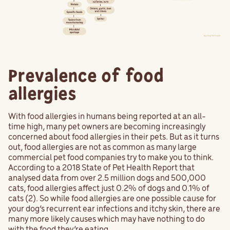
Prevalence of food
allergies
With food allergies in humans being reported at an all-
time high, many pet owners are becoming increasingly
concerned about food allergies in their pets. But as it turns
out, food allergies are not as common as many large
commercial pet food companies try to make you to think.
According to a 2018 State of Pet Health Report that
analysed data from over 2.5 million dogs and 500,000
cats, food allergies affect just 0.2% of dogs and 0.1% of
cats (2). So while food allergies are one possible cause for
your dog’s recurrent ear infections and itchy skin, there are
many more likely causes which may have nothing to do
with the food they’re eating.