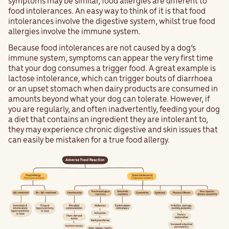
symptoms may be similar, food allergies are different to
food intolerances. An easy way to think of it is that food
intolerances involve the digestive system, whilst true food
allergies involve the immune system.
Because food intolerances are not caused by a dog’s
immune system, symptoms can appear the very first time
that your dog consumes a trigger food. A great example is
lactose intolerance, which can trigger bouts of diarrhoea
or an upset stomach when dairy products are consumed in
amounts beyond what your dog can tolerate. However, if
you are regularly, and often inadvertently, feeding your dog
a diet that contains an ingredient they are intolerant to,
they may experience chronic digestive and skin issues that
can easily be mistaken for a true food allergy.