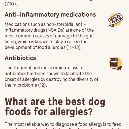
(7,10).
Anti-inflammatory medications
Medications such as non-steroidal anti-
inflammatory drugs (NSAIDs) are one of the
most common causes of damage to the gut
lining, which is known to play a role in the
development of food allergies (11–13).
Antibiotics
The frequent and indiscriminate use of
antibiotics has been shown to facilitate the
onset of allergies by destroying the diversity of
the microbiome (12).
What are the best dog
foods for allergies?
The most reliable way to diagnose a food allergy is to feed