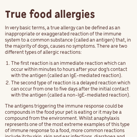
True food allergies
In very basic terms, a true allergy can be defined as an
inappropriate or exaggerated reaction of the immune
system to a common substance (called an antigen) that, in
the majority of dogs, causes no symptoms. There are two
different types of allergic reactions:
The first reaction is an immediate reaction which can
occur within minutes to hours after your dog’s contact
with the antigen (called an IgE-mediated reaction).
The second type of reaction is a delayed reaction which
can occur from one to five days after the initial contact
with the antigen (called a non-IgE-mediated reaction).
The antigens triggering the immune response could be
compounds in the food your pet is eating or it may be a
compound from the environment. Whilst anaphylaxis
represents one of the most extreme examples of this type
of immune response to a food, more common reactions
include
itchy
skin, skin and ear infections, diarrhoea and