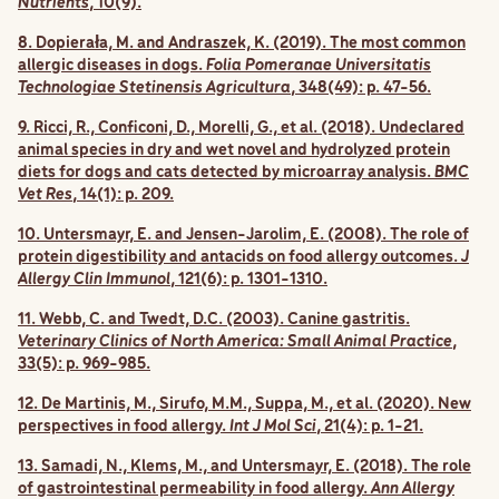
Nutrients
, 10(9).
8. Dopierała, M. and Andraszek, K. (2019). The most common
allergic diseases in dogs.
Folia Pomeranae Universitatis
Technologiae Stetinensis Agricultura
, 348(49): p. 47-56.
9. Ricci, R., Conficoni, D., Morelli, G., et al. (2018). Undeclared
animal species in dry and wet novel and hydrolyzed protein
diets for dogs and cats detected by microarray analysis.
BMC
Vet Res
, 14(1): p. 209.
10. Untersmayr, E. and Jensen-Jarolim, E. (2008). The role of
protein digestibility and antacids on food allergy outcomes.
J
Allergy Clin Immunol
, 121(6): p. 1301-1310.
11. Webb, C. and Twedt, D.C. (2003). Canine gastritis.
Veterinary Clinics of North America: Small Animal Practice
,
33(5): p. 969-985.
12. De Martinis, M., Sirufo, M.M., Suppa, M., et al. (2020). New
perspectives in food allergy.
Int J Mol Sci
, 21(4): p. 1-21.
13. Samadi, N., Klems, M., and Untersmayr, E. (2018). The role
of gastrointestinal permeability in food allergy.
Ann Allergy