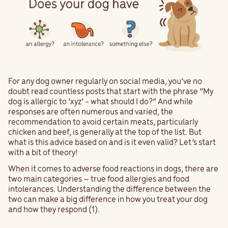
For any dog owner regularly on social media, you’ve no
doubt read countless posts that start with the phrase “My
dog is allergic to ‘xyz’ - what should I do?” And while
responses are often numerous and varied, the
recommendation to avoid certain meats, particularly
chicken and beef, is generally at the top of the list. But
what is this advice based on and is it even valid? Let’s start
with a bit of theory!
When it comes to adverse food reactions in dogs, there are
two main categories – true food allergies and food
intolerances. Understanding the difference between the
two can make a big difference in how you treat your dog
and how they respond (1).