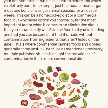
your dog something that it hasn’t eaten before and which
is relatively pure, for example, just the muscle meat, organ
meat and bone of a single animal species, for at least 8
weeks. This can be a homecooked diet or a commercial
food, but whichever option you choose, by far the most
important factor when it comes to an elimination diet is
that you know exactly what's in the food that you’re feeding
and that you can be confident that it's made without
contamination from ingredients that aren't listed on the
label. This is where commercial canned foods and kibbles
generally come unstuck, because as mentioned previously,
multiple published studies highlight the prevalence of
contamination in these more conventional diets.