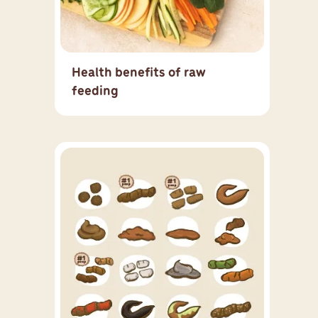
Health benefits of raw
feeding