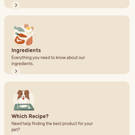
Ingredients
Everything you need to know about our
ingredients.
Which Recipe?
Need help finding the best product for your
pet?