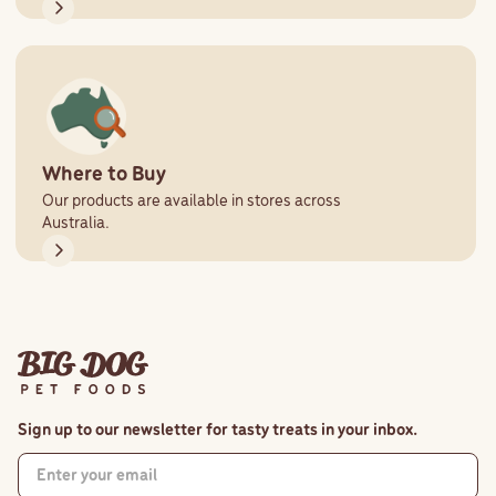
Where to Buy
Our products are available in stores across
Australia.
Sign up to our newsletter for tasty treats in your inbox.