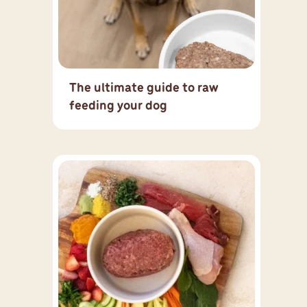
The ultimate guide to raw
feeding your dog