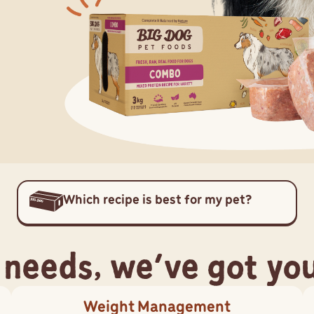
Which recipe is best for my pet?
 needs, we've got yo
Weight Management