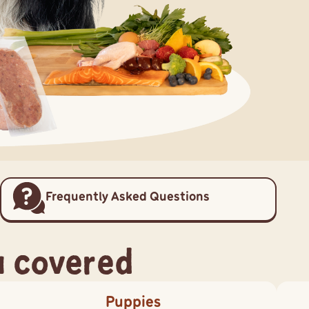
Frequently Asked Questions
u covered
Puppies