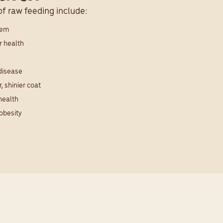
f raw feeding include:
tem
r health
 disease
, shinier coat
health
obesity
 pets