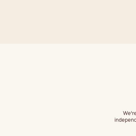
F
We're
independe