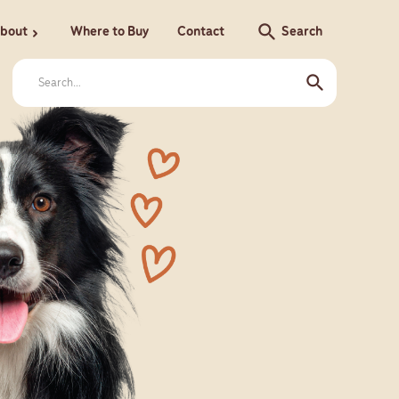
search
bout
Where to Buy
Contact
Search
chevron_right