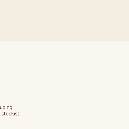
re
luding
 stockist.