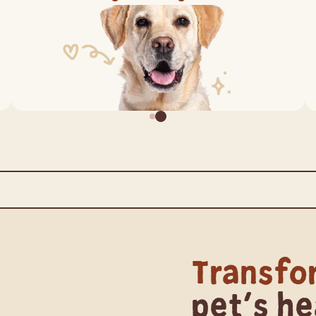
lanced by Nature
Australian Made
Ing
Transfo
pet's he