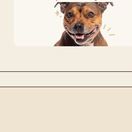
All Natural Ingredients
Complete & Ba