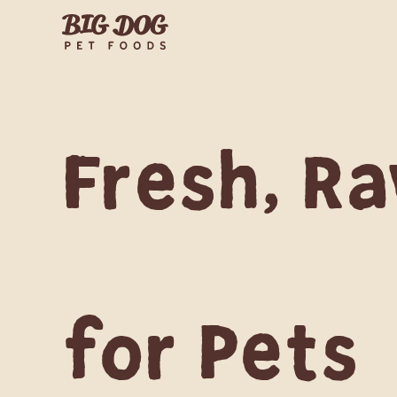
Fresh, Ra
for Pets