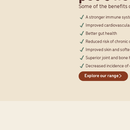
Some of the benefits o
A stronger immune sys
Improved cardiovascula
Better gut health
Reduced risk of chronic
Improved skin and softer
Superior joint and bone 
Decreased incidence of 
Explore our range
CUSTOMER TESTIMONIALS
 25 years of healthy, happy