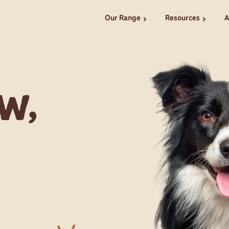
Our Range
Resources
A
chevron_right
chevron_right
w,