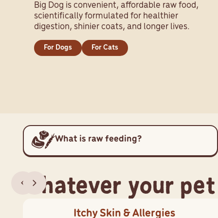
Big Dog is convenient, affordable raw food,
scientifically formulated for healthier
digestion, shinier coats, and longer lives.
For Dogs
For Cats
What is raw feeding?
Whatever your pet
Itchy Skin & Allergies