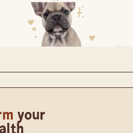
redients from the Human Supply Chain
rm
your
alth