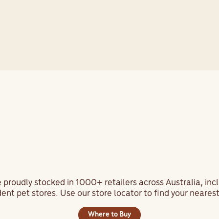
View All Testimonials
ind us at your local pet sto
 proudly stocked in 1000+ retailers across Australia, inc
nt pet stores. Use our store locator to find your nearest
Where to Buy