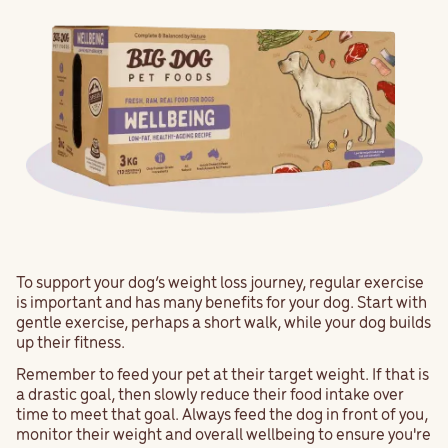
To support your dog’s weight loss journey, regular exercise
is important and has many benefits for your dog. Start with
gentle exercise, perhaps a short walk, while your dog builds
up their fitness.
Remember to feed your pet at their target weight. If that is
a drastic goal, then slowly reduce their food intake over
time to meet that goal. Always feed the dog in front of you,
monitor their weight and overall wellbeing to ensure you're