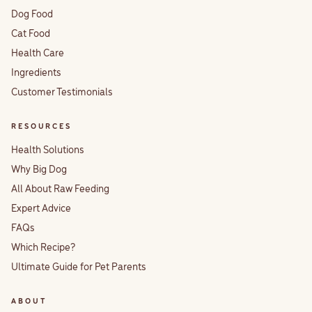
Dog Food
Cat Food
Health Care
Ingredients
Customer Testimonials
RESOURCES
Health Solutions
Why Big Dog
All About Raw Feeding
Expert Advice
FAQs
Which Recipe?
Ultimate Guide for Pet Parents
ABOUT