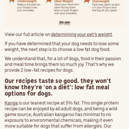
View our full article on
determining your pet’s weight
.
If you have determined that your dog needs to lose some
weight, the next step is to choose a low fat dog food.
We understand that, for a lot of dogs, food is their passion
and meal time brings them so much joy. That’s why we
provide 2 low-fat recipes for dogs.
Our recipes taste so good, they won’t
know they’re ‘on a diet’: low fat meal
options for dogs.
Kanga
is our leanest recipe at 5% fat. This single protein
recipe can be enjoyed by all adult dogs, and being a wild
game source, Australian kangaroo has minimal to no
exposure to environmental chemicals, making it even
more suitable for dogs that suffer from allergies. Our