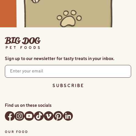
Sign up to our newsletter for tasty treats in your inbox.
S U B S C R I B E
Find us on these socials
OUR FOOD