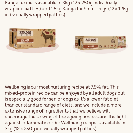
Kanga recipe is available in 3kg (12 x 250g individually
wrapped patties) and 1.5kg
Kanga for Small Dogs
(12 x 125g
individually wrapped patties).
Wellbeing
is our most nurturing recipe at 7.5% fat. This
mixed-protein recipe can be enjoyed by all adult dogs but
is especially good for senior dogs as it’s a lower fat diet
than our standard range of diets, and we include a more
extensive range of ingredients that we believe will
encourage the slowing of the ageing process and the fight
against inflammation. Our Wellbeing recipe is available in
3kg (12 x 250g individually wrapped patties).