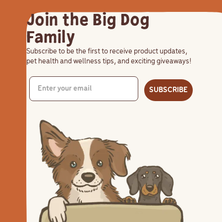
Join the Big Dog
Family
Subscribe to be the first to receive product updates,
pet health and wellness tips, and exciting giveaways!
SUBSCRIBE