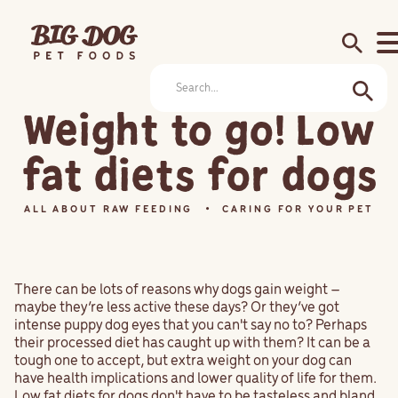
search
Weight to go! Low
fat diets for dogs
ALL ABOUT RAW FEEDING
CARING FOR YOUR PET
There can be lots of reasons why dogs gain weight –
maybe they’re less active these days? Or they’ve got
intense puppy dog eyes that you can't say no to? Perhaps
their processed diet has caught up with them? It can be a
tough one to accept, but extra weight on your dog can
have health implications and lower quality of life for them.
Low fat diets for dogs don't have to be tasteless and bland,