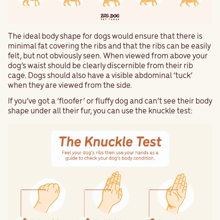
The ideal body shape for dogs would ensure that there is
minimal fat covering the ribs and that the ribs can be easily
felt, but not obviously seen. When viewed from above your
dog’s waist should be clearly discernible from their rib
cage. Dogs should also have a visible abdominal ‘tuck’
when they are viewed from the side.
If you’ve got a ‘floofer’ or fluffy dog and can’t see their body
shape under all their fur, you can use the knuckle test: