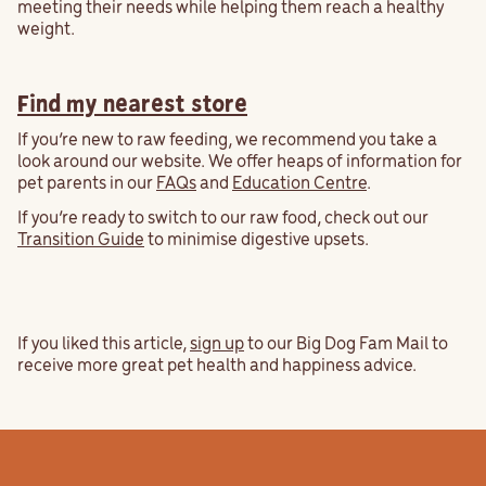
meeting their needs while helping them reach a healthy
weight.
Find my nearest store
If you’re new to raw feeding, we recommend you take a
look around our website. We offer heaps of information for
pet parents in our
FAQs
and
Education Centre
.
If you’re ready to switch to our raw food, check out our
Transition Guide
to minimise digestive upsets.
If you liked this article,
sign up
to our Big Dog Fam Mail to
receive more great pet health and happiness advice.