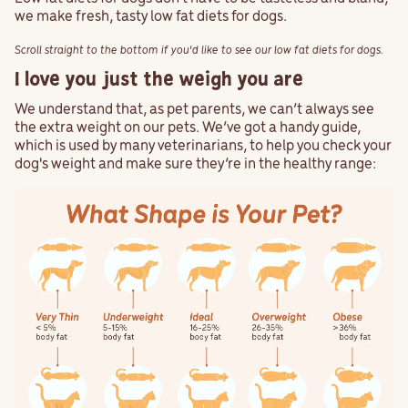
we make fresh, tasty low fat diets for dogs.
Scroll straight to the bottom if you'd like to see our low fat diets for dogs.
I love you just the weigh you are
We understand that, as pet parents, we can’t always see
the extra weight on our pets. We’ve got a handy guide,
which is used by many veterinarians, to help you check your
dog's weight and make sure they’re in the healthy range: