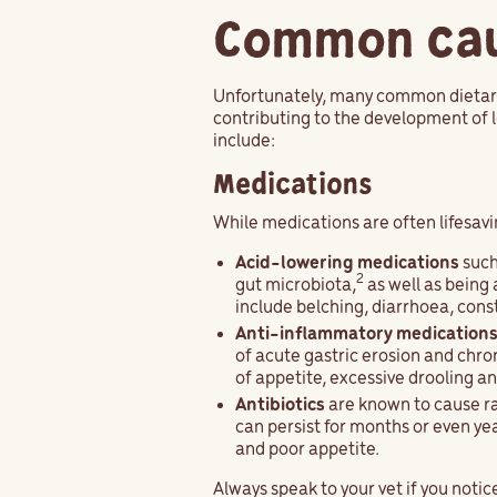
Common caus
Unfortunately, many common dietary 
contributing to the development of 
include:
Medications
While medications are often lifesavi
Acid-lowering medications
such
2
gut microbiota,
as well as being 
include belching, diarrhoea, const
Anti-inflammatory medication
of acute gastric erosion and chron
of appetite, excessive drooling a
Antibiotics
are known to cause ra
can persist for months or even ye
and poor appetite.
Always speak to your vet if you noti