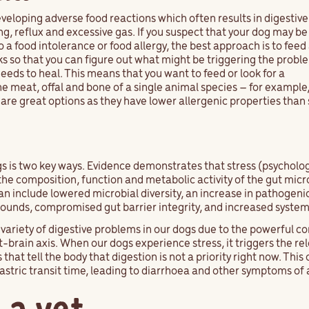
eloping adverse food reactions which often results in digestive
, reflux and excessive gas. If you suspect that your dog may be
o a food intolerance or food allergy, the best approach is to feed
eks so that you can figure out what might be triggering the proble
 needs to heal. This means that you want to feed or look for a
 meat, offal and bone of a single animal species – for example,
 are great options as they have lower allergenic properties tha
gs is two key ways. Evidence demonstrates that stress (psycholo
r the composition, function and metabolic activity of the gut micr
an include lowered microbial diversity, an increase in pathogenic
pounds, compromised gut barrier integrity, and increased syste
a variety of digestive problems in our dogs due to the powerful
-brain axis. When our dogs experience stress, it triggers the rel
t tell the body that digestion is not a priority right now. This
gastric transit time, leading to diarrhoea and other symptoms o