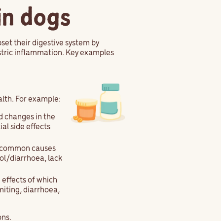
in dogs
set their digestive system by
astric inflammation. Key examples
alth. For example:
d changes in the
al side effects
a common causes
ol/diarrhoea, lack
 effects of which
iting, diarrhoea,
ons.