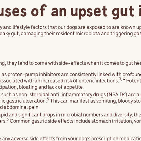
es of an upset gut 
and lifestyle factors that our dogs are exposed to are known up
leaky gut, damaging their resident microbiota and triggering g
ng, they tend to come with side-effects when it comes to gut he
 as proton-pump inhibitors are consistently linked with profoun
3, 4
associated with an increased risk of enteric infections.
Potenti
ipation, bloating and lack of appetite.
s
such as non-steroidal anti-inflammatory drugs (NSAIDs) are 
5
ic gastric ulceration.
This can manifest as vomiting, bloody sto
nd abdominal pain.
pid and significant drops in microbial numbers and diversity, the
6
ars.
Common gastric side effects include stomach irritation, vom
ce any adverse side effects from your dog’s prescription medicati