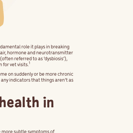
damental role it plays in breaking
epair, hormone and neurotransmitter
ften referred to as ‘dysbiosis’),
1
or vet visits.
come on suddenly or be more chronic
any indicators that things aren’t as
health in
he more subtle symptoms of