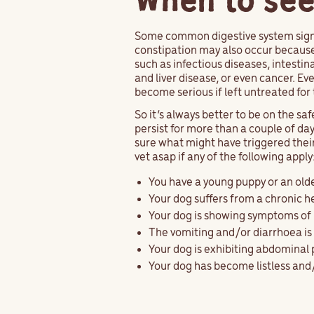
When to see
Some common digestive system signs
constipation may also occur because 
such as infectious diseases, intestin
and liver disease, or even cancer. Ev
become serious if left untreated for 
So it’s always better to be on the sa
persist for more than a couple of days,
sure what might have triggered thei
vet asap if any of the following apply
You have a young puppy or an old
Your dog suffers from a chronic h
Your dog is showing symptoms of 
The vomiting and/or diarrhoea is 
Your dog is exhibiting abdominal
Your dog has become listless an