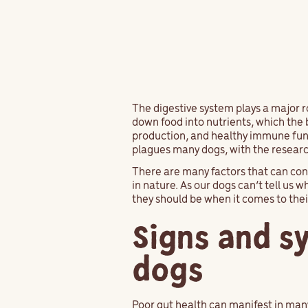
The digestive system plays a major ro
down food into nutrients, which the 
production, and healthy immune funct
plagues many dogs, with the research
There are many factors that can con
in nature. As our dogs can’t tell us 
they should be when it comes to thei
Signs and s
dogs
Poor gut health can manifest in man