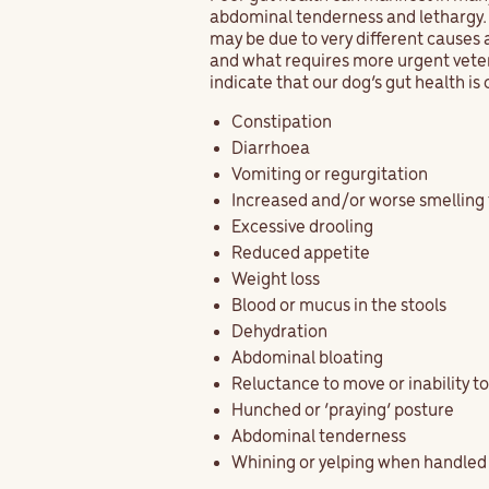
abdominal tenderness and lethargy. T
may be due to very different causes 
and what requires more urgent vete
indicate that our dog’s gut health i
Constipation
Diarrhoea
Vomiting or regurgitation
Increased and/or worse smelling
Excessive drooling
Reduced appetite
Weight loss
Blood or mucus in the stools
Dehydration
Abdominal bloating
Reluctance to move or inability t
Hunched or ‘praying’ posture
Abdominal tenderness
Whining or yelping when handled