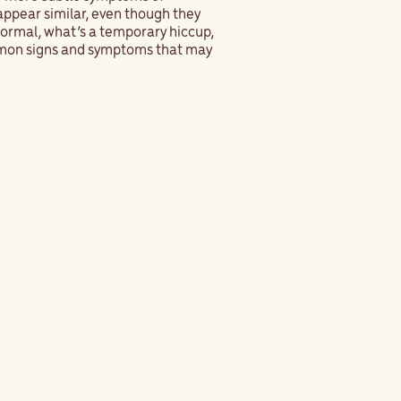
appear similar, even though they
normal, what’s a temporary hiccup,
ommon signs and symptoms that may