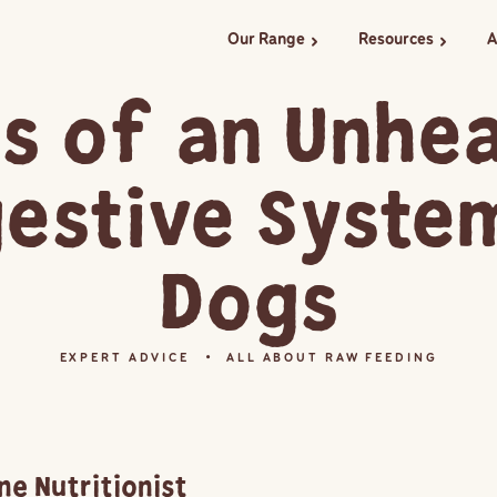
Our Range
Resources
A
chevron_right
chevron_right
s of an Unhe
gestive System
Dogs
EXPERT ADVICE
ALL ABOUT RAW FEEDING
ne Nutritionist