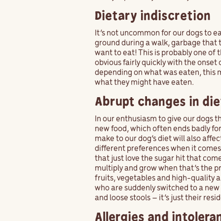
Dietary indiscretion
It’s not uncommon for our dogs to ea
ground during a walk, garbage that th
want to eat! This is probably one o
obvious fairly quickly with the onset
depending on what was eaten, this 
what they might have eaten.
Abrupt changes in die
In our enthusiasm to give our dogs t
new food, which often ends badly fo
make to our dog’s diet will also affec
different preferences when it comes 
that just love the sugar hit that co
multiply and grow when that’s the p
fruits, vegetables and high-quality 
who are suddenly switched to a new d
and loose stools – it’s just their res
Allergies and intolera