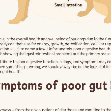
le in the overall health and wellbeing of our dogs due to the fun
body can then use for energy, growth, detoxification, cellular r
ion – just to name a few! Unfortunately, poor digestive health (o
 showing that gastrointestinal problems are the primary reason f
tribute to poor digestive function in dogs, and symptoms may 
when something is wrong, we should always be on the look-out for 
r gut health.
ymptoms of poor gut 
y ways – from the obvious signs of diarrhoea and vomiting to t