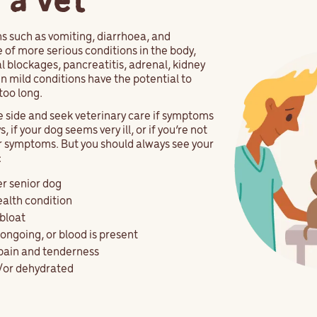
 a vet
 such as vomiting, diarrhoea, and
of more serious conditions in the body,
al blockages, pancreatitis, adrenal, kidney
en mild conditions have the potential to
too long.
fe side and seek veterinary care if symptoms
 if your dog seems very ill, or if you’re not
r symptoms. But you should always see your
:
er senior dog
ealth condition
bloat
ongoing, or blood is present
 pain and tenderness
d/or dehydrated