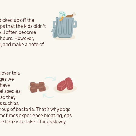
picked up off the
s that the kids didn’t
will often become
4 hours. However,
, and make a note of
 over to a
nges we
 have
al species
 so they
s such as
group of bacteria. That’s why dogs
sometimes experience bloating, gas
e here is to takes things slowly.