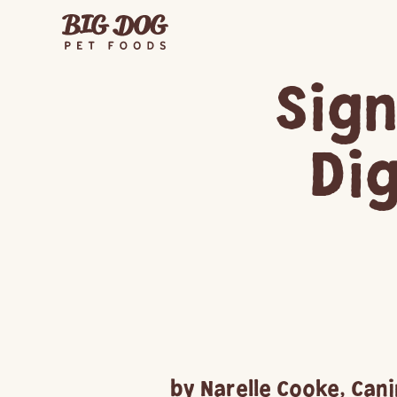
Sign
Di
by Narelle Cooke, Cani