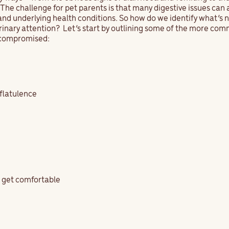
he challenge for pet parents is that many digestive issues can 
and underlying health conditions. So how do we identify what’s 
rinary attention? Let’s start by outlining some of the more c
s compromised:
 flatulence
o get comfortable