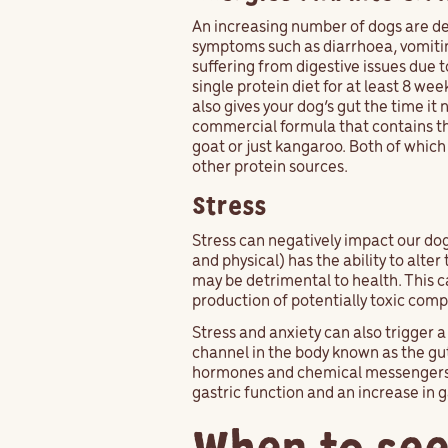
An increasing number of dogs are dev
symptoms such as diarrhoea, vomiting
suffering from digestive issues due t
single protein diet for at least 8 we
also gives your dog’s gut the time it
commercial formula that contains the
goat or just kangaroo. Both of which
other protein sources.
Stress
Stress can negatively impact our do
and physical) has the ability to alte
may be detrimental to health. This c
production of potentially toxic com
Stress and anxiety can also trigger 
channel in the body known as the gut
hormones and chemical messengers tha
gastric function and an increase in 