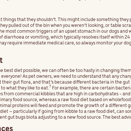
t things that they shouldn’t. This might include something they 
ey pulled out of the bin when you weren’t looking, or table scrap
f the most common triggers of an upset stomach in our dogs and 
 of diarrhoea or vomiting, which typically resolves itself within 2
may require immediate medical care, so always monitor your dog
t
he best diet possible, we can often be too hasty in changing them
r everyone! As pet owners, we need to understand that any cha
t their gut flora, and that’s because different bacteria in the gut
7
to what they like to eat.
For example, there are certain bacteri
mes from commercial kibbles that are high in carbohydrates - and
rimary food source, whereas a raw food diet based on wholefood
animal proteins will feed and promote the growth of a different 
iet – particularly if going from kibble to a raw food diet, can 
ident gut bugs biota adjusting to a new food source. The best advic
nces