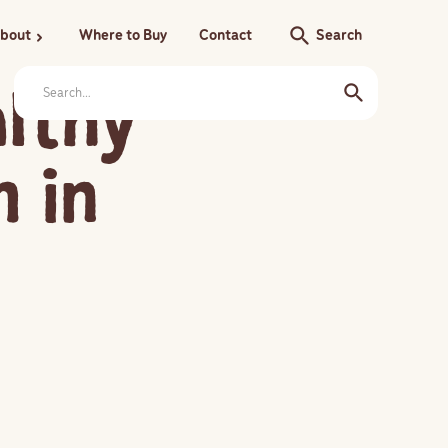
search
bout
Where to Buy
Contact
Search
chevron_right
althy
 in