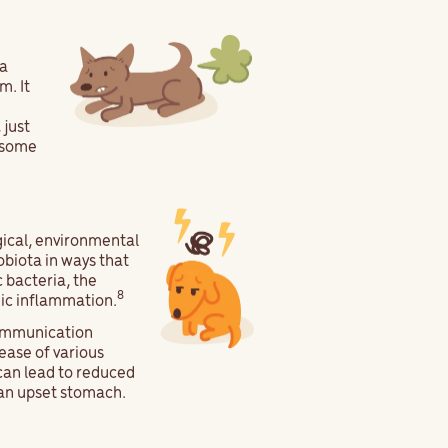
 a
m. It
 just
n some
gical, environmental
obiota in ways that
 bacteria, the
8
mic inflammation.
 communication
ease of various
 can lead to reduced
f an upset stomach.