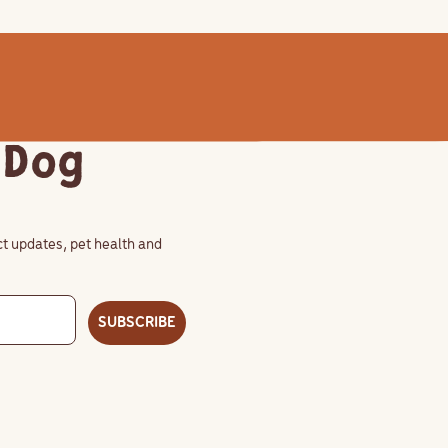
 Dog
uct updates, pet health and
SUBSCRIBE