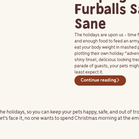
Furballs 
Sane
The holidays are upon us - time f
and enough food to feed an army.
eat your body weight in mashed p
plotting their own holiday “adve
shiny tinsel, delicious looking tr
parade of guests, your pets migh
least expect it.
Continue reading
the holidays, so you can keep your pets happy, safe, and out of tr
et's face it, no one wants to spend Christmas morning at the em