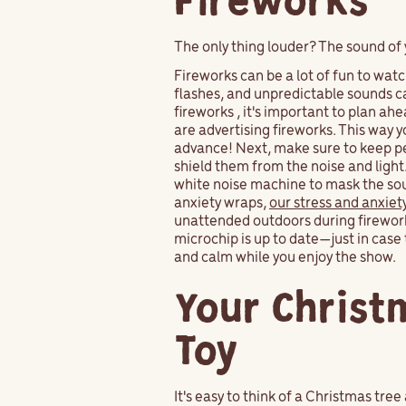
Fireworks
The only thing louder? The sound of 
Fireworks can be a lot of fun to watch
flashes, and unpredictable sounds ca
fireworks , it's important to plan a
are advertising fireworks. This way 
advance! Next, make sure to keep pet
shield them from the noise and light
white noise machine to mask the sound
anxiety wraps,
our stress and anxiet
unattended outdoors during fireworks,
microchip is up to date—just in case 
and calm while you enjoy the show.
Your Christm
Toy
It's easy to think of a Christmas tree