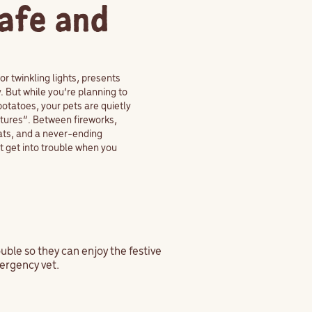
Safe and
or twinkling lights, presents
 But while you’re planning to
otatoes, your pets are quietly
ntures”. Between fireworks,
eats, and a never-ending
t get into trouble when you
ouble so they can enjoy the festive
ergency vet.