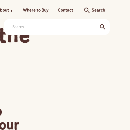
search
bout
Where to Buy
Contact
Search
chevron_right
 the
o
our