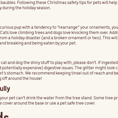
 baubles. Following these Christmas safety tips for pets will help
y during the holiday season.
a curious pup with a tendency to “rearrange” your ornaments, yo
. Cats love climbing trees and dogs love knocking them over. Add
 from a holiday disaster (and a broken ornament or two). This will
and breaking and being eaten by your pet.
cat and dog the shiny stuff to play with, please don't. If ingested,
potentially expensive) digestive issues. The glitter might look 
r pet’s stomach. We recommend keeping tinsel out of reach and b
ng off around the house!
ully
re your pet can't drink the water from the tree stand. Some tree 
e cover around the base or use a pet safe tree cover.