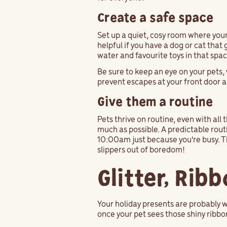
Create a safe space
Set up a quiet, cosy room where your 
helpful if you have a dog or cat that
water and favourite toys in that spa
Be sure to keep an eye on your pets, 
prevent escapes at your front door an
Give them a routine
Pets thrive on routine, even with all 
much as possible. A predictable routi
10:00am just because you're busy. Th
slippers out of boredom!
Glitter, Rib
Your holiday presents are probably w
once your pet sees those shiny ribbons