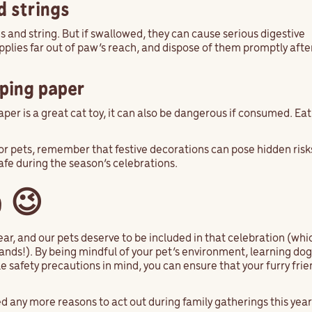
d strings
ons and string. But if swallowed, they can cause serious digestive
pplies far out of paw’s reach, and dispose of them promptly aft
pping paper
per is a great cat toy, it can also be dangerous if consumed. Eat
or pets, remember that festive decorations can pose hidden risk
afe during the season’s celebrations.
 😉
ear, and our pets deserve to be included in that celebration (whi
nds!). By being mindful of your pet’s environment, learning dog 
 safety precautions in mind, you can ensure that your furry frien
 any more reasons to act out during family gatherings this yea