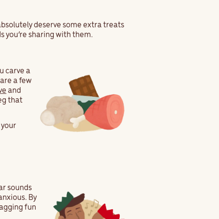
 absolutely deserve some extra treats
ds you’re sharing with them.
u carve a
are a few
ve
and
eg that
 your
ar sounds
anxious. By
-wagging fun