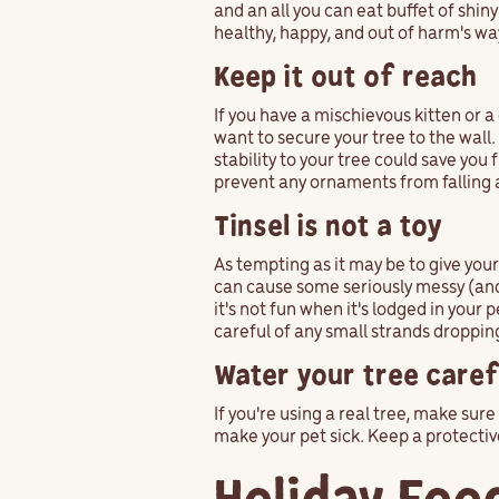
and an all you can eat buffet of shiny
healthy, happy, and out of harm's wa
Keep it out of reach
If you have a mischievous kitten or 
want to secure your tree to the wall
stability to your tree could save you
prevent any ornaments from falling 
Tinsel is not a toy
As tempting as it may be to give your 
can cause some seriously messy (and 
it's not fun when it's lodged in you
careful of any small strands droppi
Water your tree caref
If you're using a real tree, make su
make your pet sick. Keep a protectiv