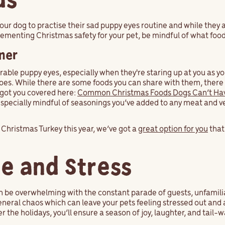
ds
your dog to practise their sad puppy eyes routine and while they
plementing Christmas safety for your pet, be mindful of what foo
ner
rable puppy eyes, especially when they're staring up at you as yo
es. While there are some foods you can share with them, there 
e got you covered here:
Common Christmas Foods Dogs Can’t Ha
especially mindful of seasonings you’ve added to any meat and v
o Christmas Turkey this year, we’ve got a
great option for you
that
se and Stress
n be overwhelming with the constant parade of guests, unfamili
general chaos which can leave your pets feeling stressed out and 
er the holidays, you’ll ensure a season of joy, laughter, and tail