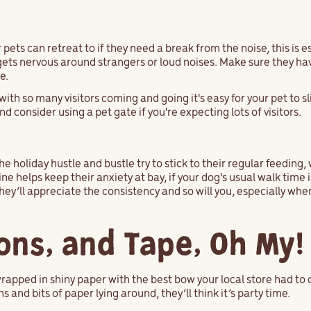
pets can retreat to if they need a break from the noise, this is e
 gets nervous around strangers or loud noises. Make sure they ha
ce.
with so many visitors coming and going it's easy for your pet to s
d consider using a pet gate if you're expecting lots of visitors.
the holiday hustle and bustle try to stick to their regular feedin
ne helps keep their anxiety at bay, if your dog's usual walk time
ey’ll appreciate the consistency and so will you, especially wh
bons, and Tape, Oh My
rapped in shiny paper with the best bow your local store had to o
 and bits of paper lying around, they’ll think it’s party time.