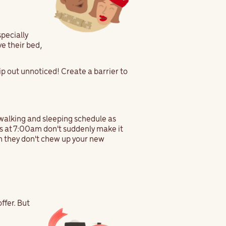
specially
ve their bed,
lip out unnoticed! Create a barrier to
g, walking and sleeping schedule as
 is at 7:00am don't suddenly make it
en they don't chew up your new
!
ffer. But