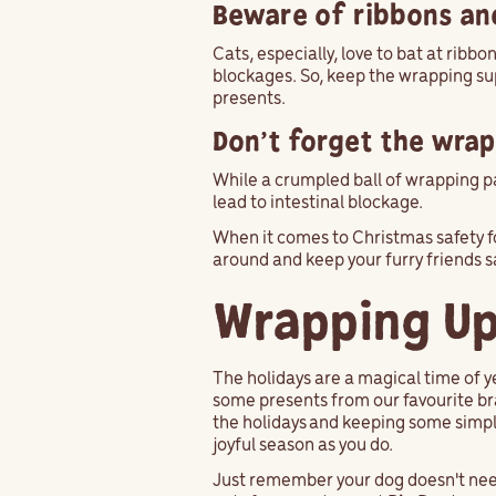
Beware of ribbons an
Cats, especially, love to bat at ribb
blockages. So, keep the wrapping su
presents.
Don’t forget the wra
While a crumpled ball of wrapping pa
lead to intestinal blockage.
When it comes to Christmas safety f
around and keep your furry friends s
Wrapping Up
The holidays are a magical time of y
some presents from our favourite bra
the holidays and keeping some simple
joyful season as you do.
Just remember your dog doesn't need