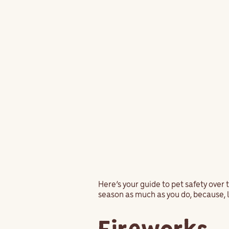
Here’s your guide to pet safety over 
season as much as you do, because, l