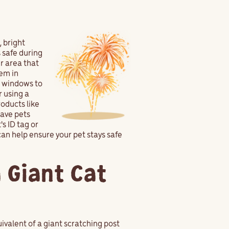
, bright
 safe during
r area that
hem in
o windows to
r using a
roducts like
eave pets
s ID tag or
can help ensure your pet stays safe
a Giant Cat
quivalent of a giant scratching post