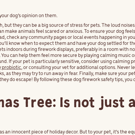
your dog’s opinion on them.
, but they can be a big source of stress for pets. The loud noises
n make animals feel scared or anxious. To ensure your dog feels
head, check any community pages or local events happening in you
you’ll know when to expect them and have your dog settled for t
s indoors during firework displays, preferably in a room with n
. You can help them feel more secure by playing calming music o
. If your pet is particularly sensitive, consider using calming p
y probiotic
, or consulting your vet for additional options. Never l
 as they may try to run away in fear. Finally, make sure your pet'
they do escape! By following these dog firework safety tips, you 
as Tree: Is not just 
 as an innocent piece of holiday decor. But to your pet, it's the e