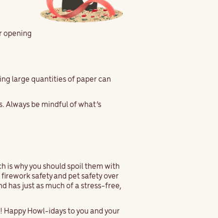
er opening
ing large quantities of paper can
s. Always be mindful of what’s
ch is why you should spoil them with
firework safety and pet safety over
d has just as much of a stress-free,
r! Happy Howl-idays to you and your