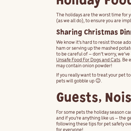
Holiday Foo
The holidays are the worst time for 
(as we all do), to ensure you are im
Sharing Christmas Din
We know it's hard to resist those ado
ham or serving up the mashed potato
to be careful of – don’t worry, we’v
Unsafe Food For Dogs and Cats
. Be 
may contain onion powder!
If you really want to treat your pet t
pets will gobble up 😉.
Guests, Noi
For some pets the holiday season ca
and if you’re anything like us – the 
following these tips for pet safety ov
for everyone!