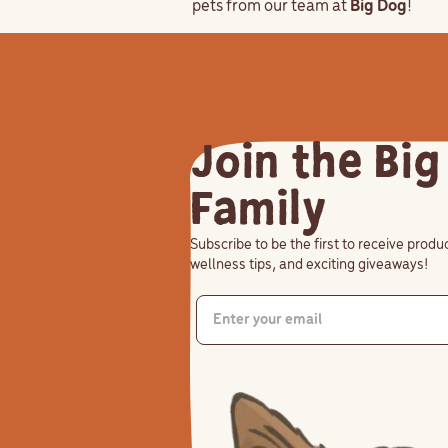
pets from our team at
Big Dog
!
Join the Big
Family
Subscribe to be the first to receive prod
wellness tips, and exciting giveaways!