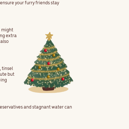
 ensure your furry friends stay
u might
ing extra
 also
 tinsel
cute but
eing
preservatives and stagnant water can