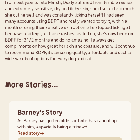
From last year to late March, Dusty suffered from terrible rashes,
and extremely sensitive, dry and itchy skin, she’d scratch so much
she cut herself and was constantly licking herself! I had seen
many accounts using BDPF and really wanted to try it, within a
month of using their sensitive skin option, she stopped licking at
her paws and legs, all those rashes healed up, she’s now been on
BDPF for 3 1/2 months and doing amazing, I always get
compliments on how great her skin and coat are, and will continue
to recommend BDPF, it’s amazing quality, affordable and such a
wide variety of options for every dog and cat!
More Stories...
Barney's Story
As Barney has gotten older, arthritis has caught up
with him, especially being a tripawd.
Read story