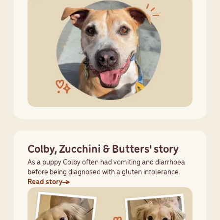
Colby, Zucchini & Butters' story
As a puppy Colby often had vomiting and diarrhoea
before being diagnosed with a gluten intolerance.
Read story