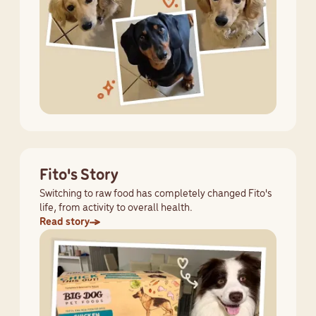
Fito's Story
Switching to raw food has completely changed Fito's
life, from activity to overall health.
Read story