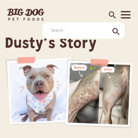
search
Dusty's Story