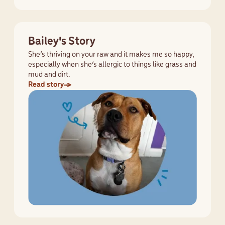
Bailey's Story
She’s thriving on your raw and it makes me so happy,
especially when she’s allergic to things like grass and
mud and dirt.
Read story