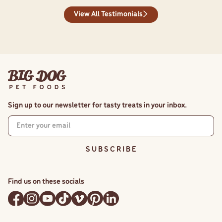
View All Testimonials
Sign up to our newsletter for tasty treats in your inbox.
S U B S C R I B E
Find us on these socials