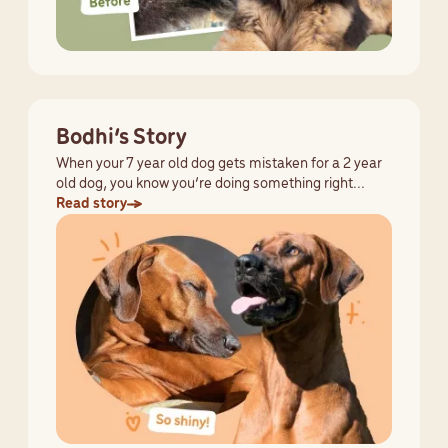
Bodhi’s Story
When your 7 year old dog gets mistaken for a 2 year
old dog, you know you’re doing something right...
Read story