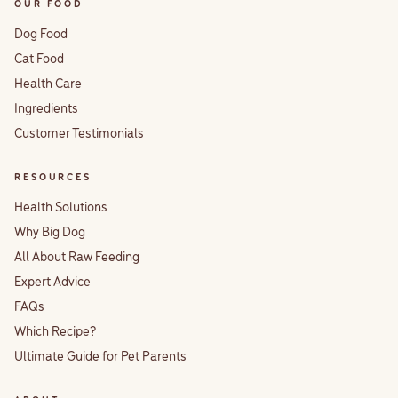
OUR FOOD
Dog Food
Cat Food
Health Care
Ingredients
Customer Testimonials
RESOURCES
Health Solutions
Why Big Dog
All About Raw Feeding
Expert Advice
FAQs
Which Recipe?
Ultimate Guide for Pet Parents