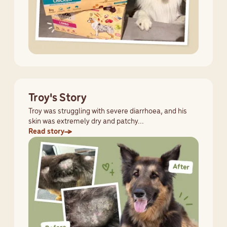
Troy's Story
Troy was struggling with severe diarrhoea, and his
skin was extremely dry and patchy...
Read story