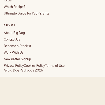
FAQs
Which Recipe?
Ultimate Guide for Pet Parents
ABOUT
About Big Dog
Contact Us
Become a Stockist
Work With Us
Newsletter Signup
Privacy Policy
Cookies Policy
Terms of Use
© Big Dog Pet Foods 2026