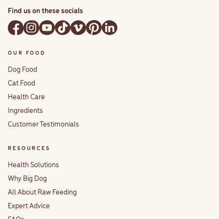
Find us on these socials
OUR FOOD
Dog Food
Cat Food
Health Care
Ingredients
Customer Testimonials
RESOURCES
Health Solutions
Why Big Dog
All About Raw Feeding
Expert Advice