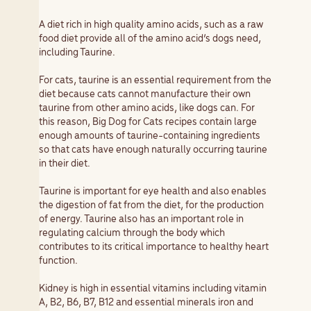
A diet rich in high quality amino acids, such as a raw
food diet provide all of the amino acid’s dogs need,
including Taurine.
For cats, taurine is an essential requirement from the
diet because cats cannot manufacture their own
taurine from other amino acids, like dogs can. For
this reason, Big Dog for Cats recipes contain large
enough amounts of taurine-containing ingredients
so that cats have enough naturally occurring taurine
in their diet.
Taurine is important for eye health and also enables
the digestion of fat from the diet, for the production
of energy. Taurine also has an important role in
regulating calcium through the body which
contributes to its critical importance to healthy heart
function.
Kidney is high in essential vitamins including vitamin
A, B2, B6, B7, B12 and essential minerals iron and