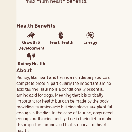
maximum health benefits.
Health Benefits
Growth &
Heart Health
Energy
Development
Kidney Health
About
Kidney, like heart and liver is a rich dietary source of
complete protein, particularly the important amino
acid taurine. Taurine is a conditionally essential
amino acid for dogs. Meaning that it is critically
important for health but can be made by the body,
providing its amino acid building blocks are plentiful
enough in the diet. In the case of taurine, dogs need
enough methionine and cystine in their diet to make
this important amino acid that is critical for heart
health.