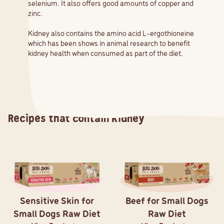
selenium. It also offers good amounts of copper and
zinc.
Kidney also contains the amino acid L-ergothioneine
which has been shows in animal research to benefit
kidney health when consumed as part of the diet.
Recipes that contain
Kidney
Sensitive Skin for
Beef for Small Dogs
Small Dogs Raw Diet
Raw Diet