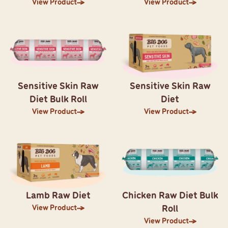
View Product
View Product
Sensitive Skin Raw
Sensitive Skin Raw
Diet Bulk Roll
Diet
View Product
View Product
Lamb Raw Diet
Chicken Raw Diet Bulk
View Product
Roll
View Product