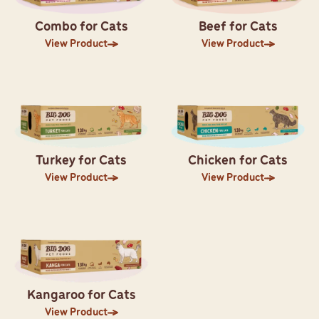
Combo for Cats
Beef for Cats
View Product
View Product
Turkey for Cats
Chicken for Cats
View Product
View Product
Kangaroo for Cats
View Product