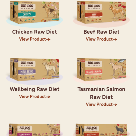
Chicken Raw Diet
Beef Raw Diet
View Product
View Product
Wellbeing Raw Diet
Tasmanian Salmon
View Product
Raw Diet
View Product