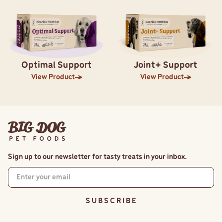
Optimal Support
Joint+ Support
View Product
View Product
Sign up to our newsletter for tasty treats in your inbox.
S U B S C R I B E