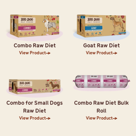
Combo Raw Diet
Goat Raw Diet
View Product
View Product
Combo for Small Dogs
Combo Raw Diet Bulk
Raw Diet
Roll
View Product
View Product