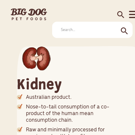
search
Kidney
Australian product.
Nose-to-tail consumption of a co-
product of the human mean
consumption chain.
Raw and minimally processed for