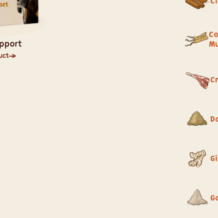
C
Co
pport
M
uct
C
D
G
G