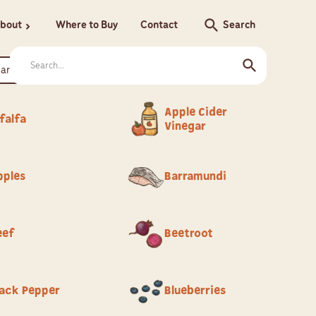
search
bout
Where to Buy
Contact
Search
chevron_right
Apple Cider
falfa
Vinegar
pples
Barramundi
eef
Beetroot
lack Pepper
Blueberries