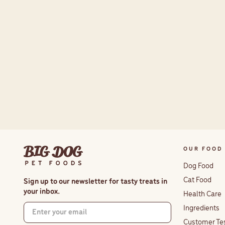
OUR FOOD
Dog Food
Cat Food
Sign up to our newsletter for tasty treats in
your inbox.
Health Care
Ingredients
Customer Te