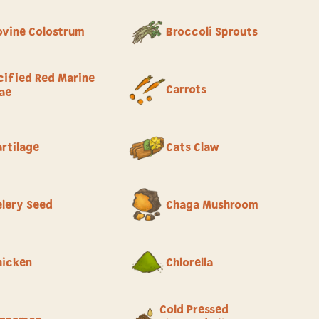
ovine Colostrum
Broccoli Sprouts
cified Red Marine
Carrots
ae
rtilage
Cats Claw
elery Seed
Chaga Mushroom
hicken
Chlorella
Cold Pressed