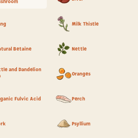
ushroom
ung
Milk Thistle
tural Betaine
Nettle
tle and Dandelion
Oranges
a
ganic Fulvic Acid
Perch
ork
Psyllium