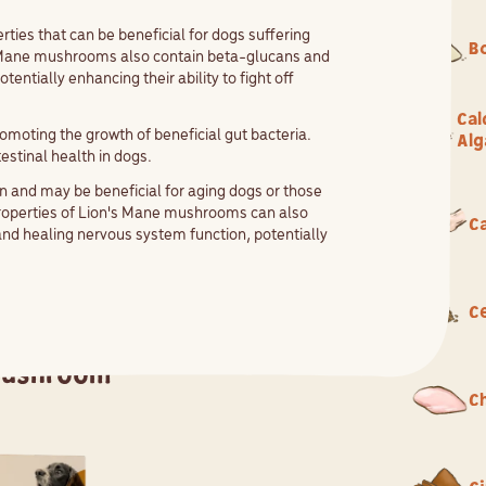
es that can be beneficial for dogs suffering
B
's Mane mushrooms also contain beta-glucans and
ntially enhancing their ability to fight off
Cal
moting the growth of beneficial gut bacteria.
Alg
estinal health in dogs.
 and may be beneficial for aging dogs or those
properties of Lion's Mane mushrooms can also
Ca
and healing nervous system function, potentially
.
C
Mushroom
C