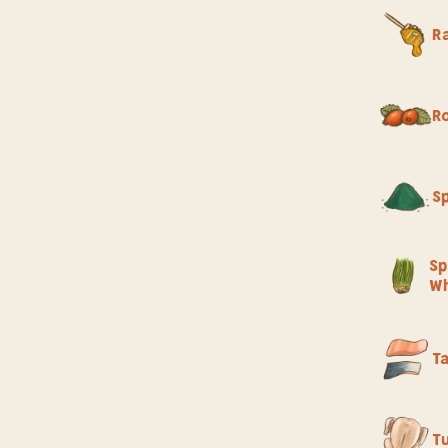
R
R
Sp
Sp
Wh
T
T