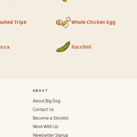
ashed Tripe
Whole Chicken Egg
ucca
Zucchini
ABOUT
About Big Dog
Contact Us
Become a Stockist
Work With Us
Newsletter Signup