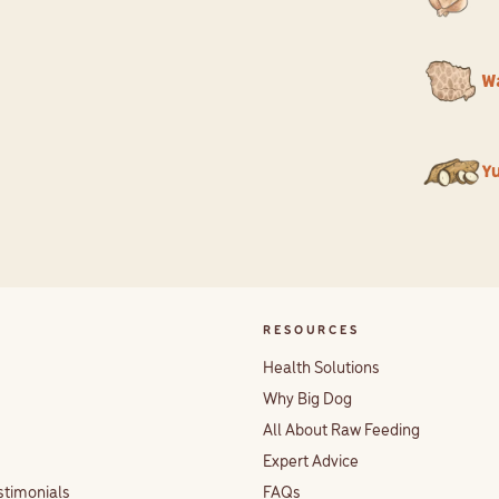
W
Y
RESOURCES
Health Solutions
Why Big Dog
All About Raw Feeding
Expert Advice
stimonials
FAQs