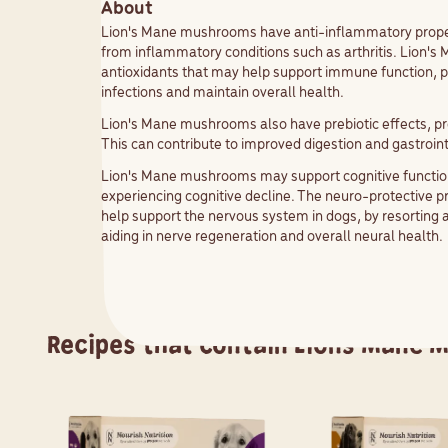
About
Lion's Mane mushrooms have anti-inflammatory properti
from inflammatory conditions such as arthritis. Lion
antioxidants that may help support immune function, pote
infections and maintain overall health.
Lion's Mane mushrooms also have prebiotic effects, pro
This can contribute to improved digestion and gastroint
Lion's Mane mushrooms may support cognitive function
experiencing cognitive decline. The neuro-protective 
help support the nervous system in dogs, by resorting 
aiding in nerve regeneration and overall neural health
Recipes that contain
Lions Mane 