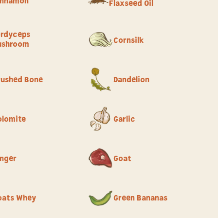
innamon
Flaxseed Oil
rdyceps
Cornsilk
ushroom
rushed Bone
Dandelion
olomite
Garlic
inger
Goat
oats Whey
Green Bananas