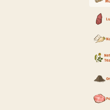
M
L
Na
Net
Te
Or
P