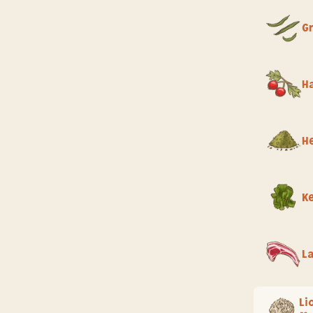
G
H
He
K
L
Li