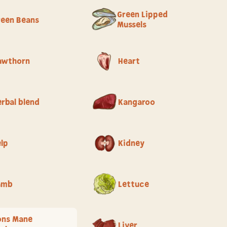
Green Lipped
reen Beans
Mussels
awthorn
Heart
rbal blend
Kangaroo
elp
Kidney
amb
Lettuce
ons Mane
Liver