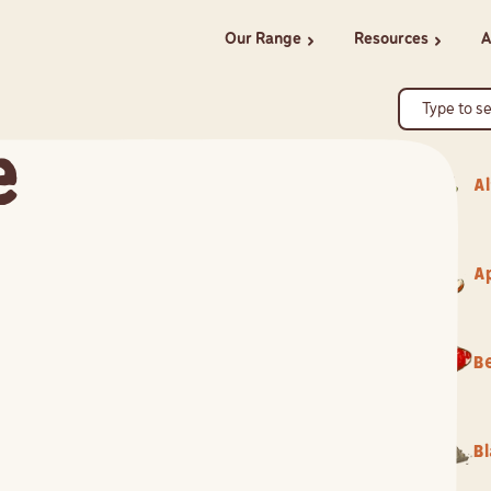
Our Range
Resources
A
chevron_right
chevron_right
e
Al
A
B
B