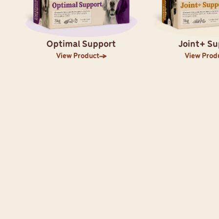
Optimal Support
Joint+ Su
View Product
View Prod