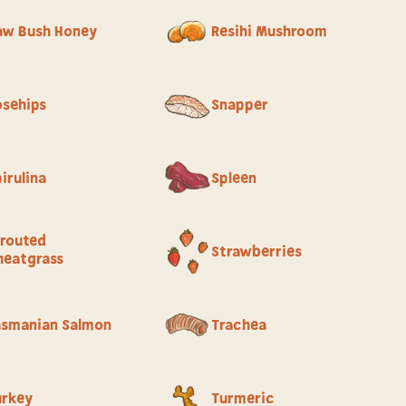
aw Bush Honey
Resihi Mushroom
osehips
Snapper
irulina
Spleen
routed
Strawberries
eatgrass
asmanian Salmon
Trachea
urkey
Turmeric