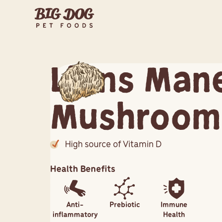
Lions Man
Mushroom
High source of Vitamin D
Health Benefits
Anti-
Prebiotic
Immune
inflammatory
Health