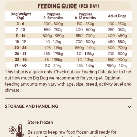
This table is a guide only. Check out our
Feeding Calculator
to find
out how much Big Dog we recommend for your pet. Optimal
feeding amounts may vary with age, size, breed, activity level and
climate.
STORAGE AND HANDLING
Store frozen
Be sure to keep raw food frozen until ready for