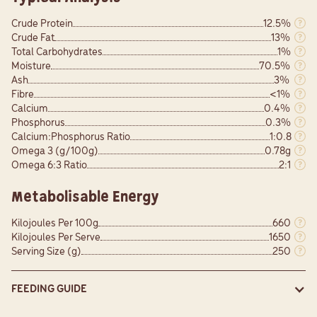
Crude Protein
12.5%
Crude Fat
13%
Total Carbohydrates
1%
Moisture
70.5%
Ash
3%
Fibre
<1%
Calcium
0.4%
Phosphorus
0.3%
Calcium:Phosphorus Ratio
1:0.8
Omega 3 (g/100g)
0.78g
Omega 6:3 Ratio
2:1
Metabolisable Energy
Kilojoules Per 100g
660
Kilojoules Per Serve
1650
Serving Size (g)
250
FEEDING GUIDE