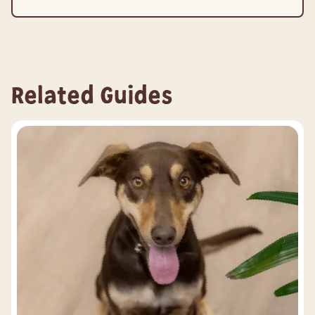
Related Guides