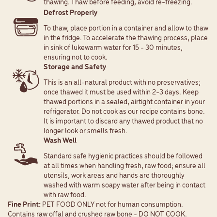
thawing. Thaw before feeding, avoid re-freezing.
Defrost Properly
To thaw, place portion in a container and allow to thaw
in the fridge. To accelerate the thawing process, place
in sink of lukewarm water for 15 - 30 minutes,
ensuring not to cook.
Storage and Safety
This is an all-natural product with no preservatives;
once thawed it must be used within 2-3 days. Keep
thawed portions in a sealed, airtight container in your
refrigerator. Do not cook as our recipe contains bone.
It is important to discard any thawed product that no
longer look or smells fresh.
Wash Well
Standard safe hygienic practices should be followed
at all times when handling fresh, raw food; ensure all
utensils, work areas and hands are thoroughly
washed with warm soapy water after being in contact
with raw food.
Fine Print:
PET FOOD ONLY not for human consumption.
Contains raw offal and crushed raw bone - DO NOT COOK.