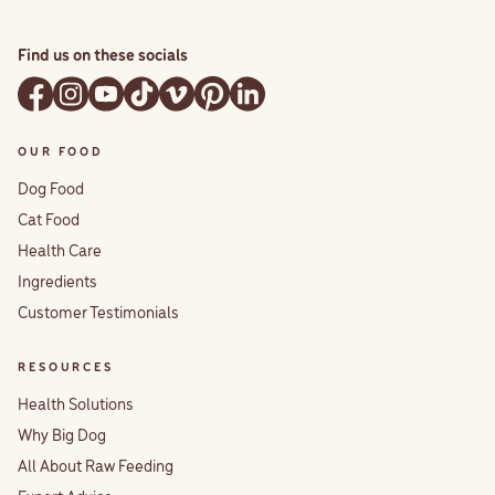
Find us on these socials
OUR FOOD
Dog Food
Cat Food
Health Care
Ingredients
Customer Testimonials
RESOURCES
Health Solutions
Why Big Dog
All About Raw Feeding