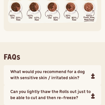
FAQs
What would you recommend for a dog
with sensitive skin / irritated skin?
Big Dog Pet Foods
Sensitive Skin recipe
is complete and
Can you lightly thaw the Rolls out just to
balanced and formulated to support dogs with skin
issues by strengthening their immune system and
be able to cut and then re-freeze?
nourishing their skin.