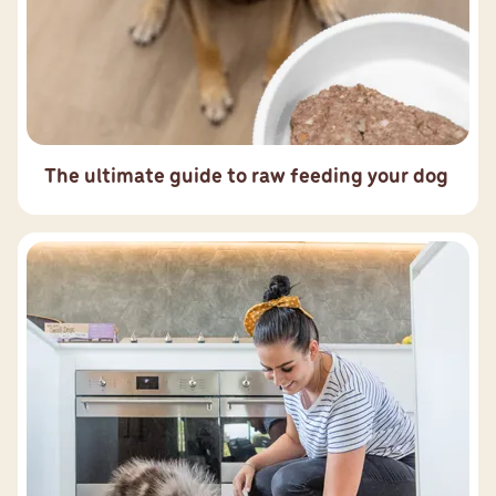
The ultimate guide to raw feeding your dog