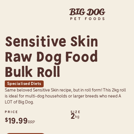
Sensitive Skin
Raw Dog Food
Bulk Roll
Specialised Diets
Same beloved Sensitive Skin recipe, but in roll form! This 2kg roll
is ideal for multi-dog households or larger breeds who need A
LOT of Big Dog.
PRICE
SIZE
2
kg
19.99
$
RRP