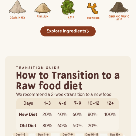
Goats Whey
Whey is a source of glutathione, a protein that functions as a powerfu
Psyllium
Psyllium is a natural source of dietary fibre. Dietary f
Kelp
Kelp is a superfood for our pets and one o
Turmeric
Turmeric, thanks to its activ
Organic Fulvic A
Fulvic acid has 
Explore Ingredients
TRANSITION GUIDE
How to Transition to a
Raw food diet
We recommend a 2-week transition to a new food:
Days
1-3
4-6
7-9
10-12
12+
New Diet
20%
40%
60%
80%
100%
Old Diet
80%
60%
40%
20%
-