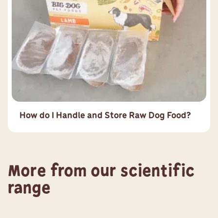
How do I Handle and Store Raw Dog Food?
More from our scientific
range