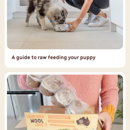
A guide to raw feeding your puppy