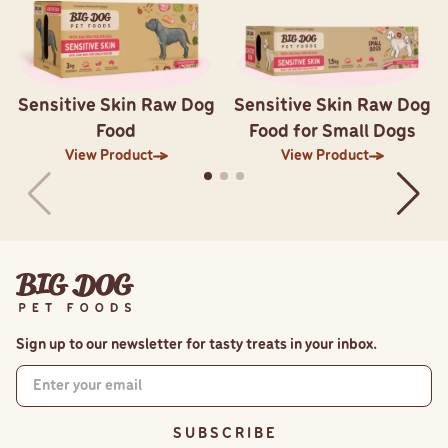
Sensitive Skin Raw Dog
Sensitive Skin Raw Dog
Food
Food for Small Dogs
View Product
View Product
Sign up to our newsletter for tasty treats in your inbox.
S U B S C R I B E