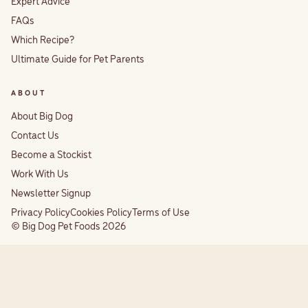
Expert Advice
FAQs
Which Recipe?
Ultimate Guide for Pet Parents
ABOUT
About Big Dog
Contact Us
Become a Stockist
Work With Us
Newsletter Signup
Privacy Policy
Cookies Policy
Terms of Use
© Big Dog Pet Foods 2026