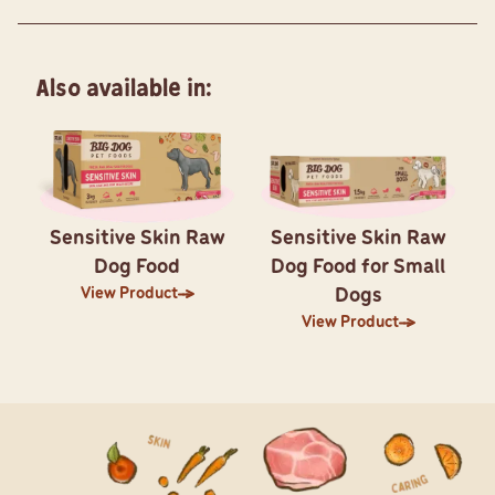
Also available in:
Sensitive Skin Raw
Sensitive Skin Raw
Dog Food
Dog Food for Small
View Product
Dogs
View Product