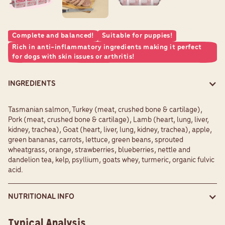
Complete and balanced!
Suitable for puppies!
Rich in anti-inflammatory ingredients making it perfect
for dogs with skin issues or arthritis!
INGREDIENTS
Tasmanian salmon, Turkey (meat, crushed bone & cartilage),
Pork (meat, crushed bone & cartilage), Lamb (heart, lung, liver,
kidney, trachea), Goat (heart, liver, lung, kidney, trachea), apple,
green bananas, carrots, lettuce, green beans, sprouted
wheatgrass, orange, strawberries, blueberries, nettle and
dandelion tea, kelp, psyllium, goats whey, turmeric, organic fulvic
acid.
NUTRITIONAL INFO
Typical Analysis