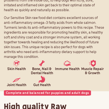
problems from the inside out, to help dogs with itchy, sore,
irritated and inflamed skin get back to their optimal state of
health as quickly and naturally as possible.
Our Sensitive Skin raw food diet contains excellent sources of
anti-inflammatory omega-3 fatty acids from whole salmon.
Turmeric lends its anti-inflammatory powers to this recipe. These
ingredients are responsible for promoting healthy skin, a healthy
soft and shiny coat and a stronger immune system, all working
together towards healing and reducing the likelihood of future
skin issues. This unique recipe is also perfect for dogs with
arthritis who need anti-inflammatory dietary support to help
manage this condition.
Skin Health
Bone, Nail &
Immune Health
Muscle Repair
Dental Health
& Growth
Joint Health
Gut Health
Complete and balanced for puppies and adult dogs
High quality Raw