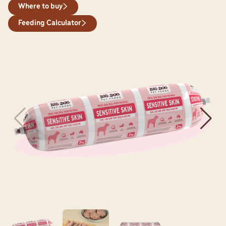
Where to buy
Feeding Calculator