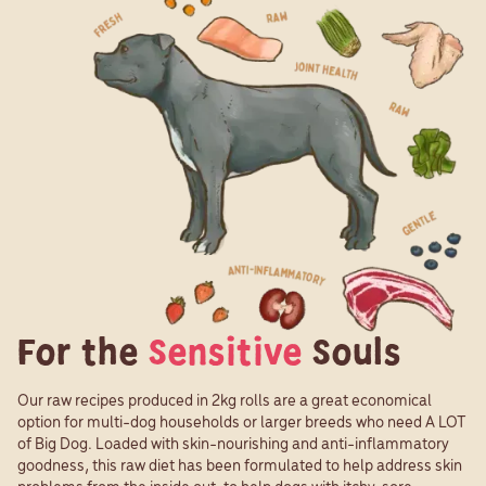
For the
Sensitive
Souls
Our raw recipes produced in 2kg rolls are a great economical
option for multi-dog households or larger breeds who need A LOT
of Big Dog. Loaded with skin-nourishing and anti-inflammatory
goodness, this raw diet has been formulated to help address skin