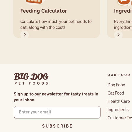
Feeding Calculator
Ingred
Calculate how much your pet needs to
Everythin
eat, along with the cost!
ingredien
OUR FOOD
Dog Food
Cat Food
Sign up to our newsletter for tasty treats in
your inbox.
Health Care
Ingredients
Customer Te
S U B S C R I B E