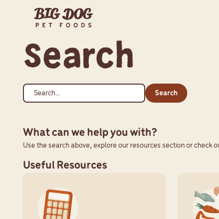
Search
Search
What can we help you with?
Use the search above, explore our resources section or check ou
Useful Resources