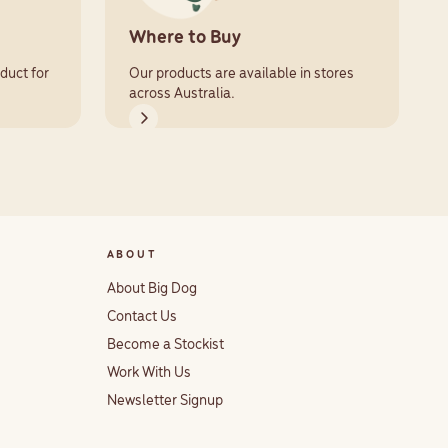
Where to Buy
duct for
Our products are available in stores
across Australia.
ABOUT
About Big Dog
Contact Us
Become a Stockist
Work With Us
Newsletter Signup