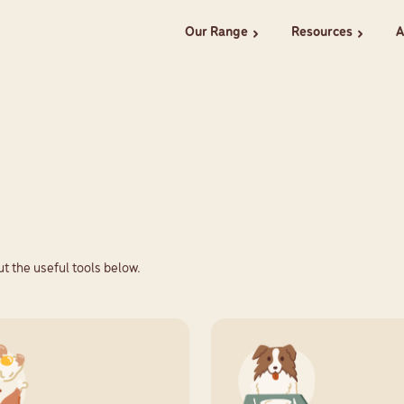
Our Range
Resources
A
chevron_right
chevron_right
t the useful tools below.