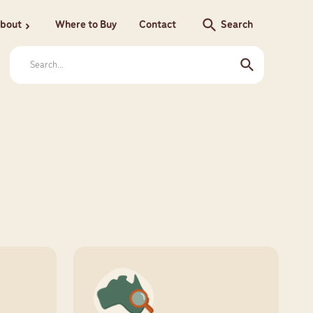
search
bout
Where to Buy
Contact
Search
chevron_right