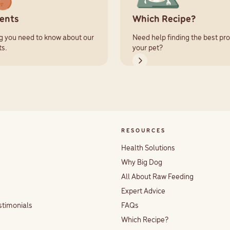
ients
Which Recipe?
g you need to know about our
Need help finding the best pro
ts.
your pet?
RESOURCES
Health Solutions
Why Big Dog
All About Raw Feeding
Expert Advice
stimonials
FAQs
Which Recipe?