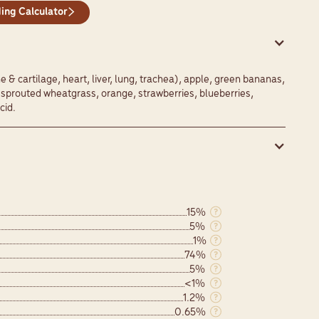
ing Calculator
& cartilage, heart, liver, lung, trachea), apple, green bananas,
, sprouted wheatgrass, orange, strawberries, blueberries,
cid.
15%
5%
1%
74%
5%
<1%
1.2%
0.65%