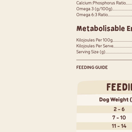
Calcium:Phosphorus Ratio
Omega 3 (g/100g)
Omega 6:3 Ratio
Metabolisable E
Kilojoules Per 100g
Kilojoules Per Serve
Serving Size (g)
FEEDING GUIDE