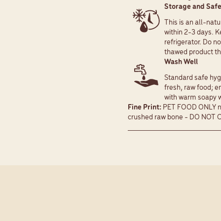
Storage and Safe
This is an all-nat
within 2-3 days. K
refrigerator. Do no
thawed product tha
Wash Well
Standard safe hygi
fresh, raw food; e
with warm soapy wa
Fine Print:
PET FOOD ONLY not
crushed raw bone - DO NOT 