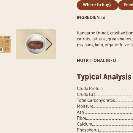
Where to buy
Feed
INGREDIENTS
Kangaroo (meat, crushed bone 
carrots, lettuce, green beans
psyllium, kelp, organic fulvic a
NUTRITIONAL INFO
Typical Analysis
Crude Protein
Crude Fat
Total Carbohydrates
Moisture
Ash
Fibre
Calcium
Phosphorus