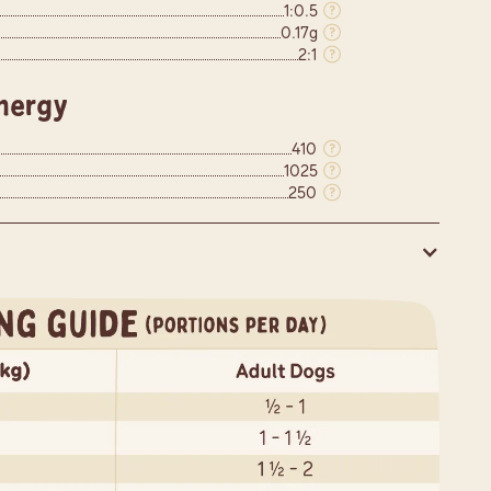
1:0.5
0.17g
2:1
nergy
410
1025
250