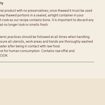
ty
ural product with no preservatives; once thawed it must be used
eep thawed portions in a sealed, airtight container in your
t cook as our recipe contains bone. It is important to discard any
t no longer look or smells fresh.
enic practices should be followed at all times when handling
nsure all utensils, work areas and hands are thoroughly washed
ter after being in contact with raw food.
 for human consumption. Contains raw offal and
COOK.