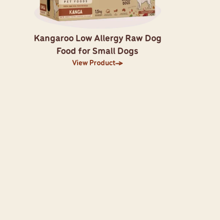
Kangaroo Low Allergy Raw Dog
Food for Small Dogs
View Product