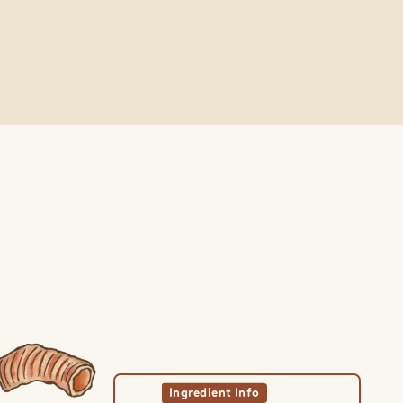
w Ingredient
View Ingredient
Ingredient Info