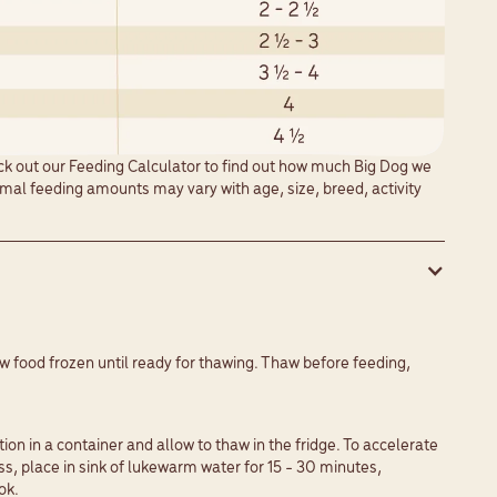
eck out our
Feeding Calculator
to find out how much Big Dog we
al feeding amounts may vary with age, size, breed, activity
w food frozen until ready for thawing. Thaw before feeding,
y
tion in a container and allow to thaw in the fridge. To accelerate
s, place in sink of lukewarm water for 15 - 30 minutes,
ok.