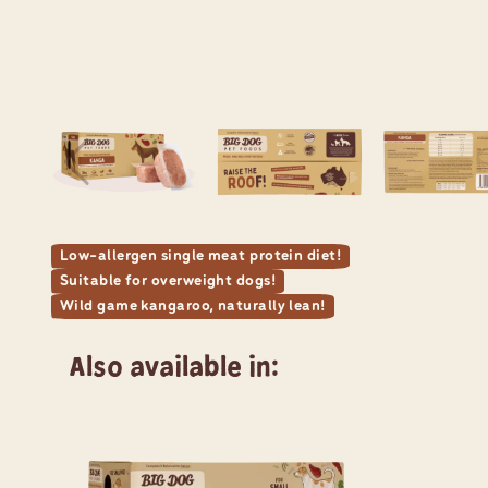
Low-allergen single meat protein diet!
Suitable for overweight dogs!
Wild game kangaroo, naturally lean!
Also available in: