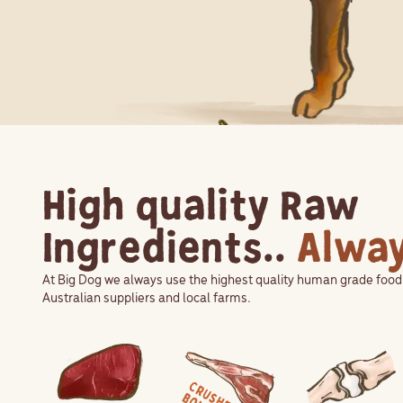
High quality Raw
Ingredients..
Alwa
At Big Dog we always use the highest quality human grade foo
Australian suppliers and local farms.
View Ingredient
View Ingredient