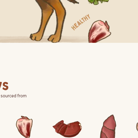
ys
d sourced from
View Ingredient
View Ingredient
View Ingredient
Vie