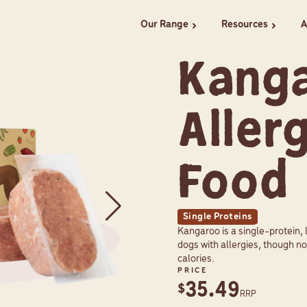
Our Range
Resources
A
chevron_right
chevron_right
Kang
Aller
Food
Single Proteins
Kangaroo is a single-protein, 
dogs with allergies, though no
calories.
PRICE
35.49
$
RRP