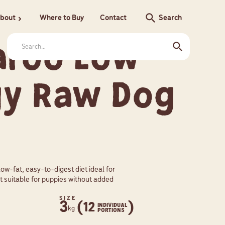
search
bout
Where to Buy
Contact
Search
chevron_right
aroo Low
gy Raw Dog
low-fat, easy-to-digest diet ideal for
t suitable for puppies without added
SIZE
3
(12
)
INDIVIDUAL
kg
PORTIONS