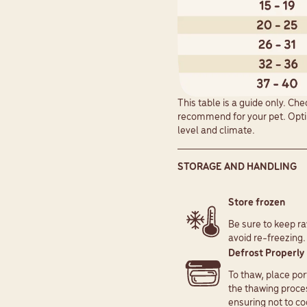
This table is a guide only. Ch
recommend for your pet. Optim
level and climate.
STORAGE AND HANDLING
Store frozen
Be sure to keep ra
avoid re-freezing.
Defrost Properl
To thaw, place por
the thawing proces
ensuring not to co