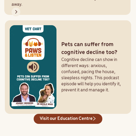
away.
Pets can suffer from
cognitive decline too?
Cognitive decline can show in
different ways: anxious,
confused, pacing the house,
sleepless nights. This podcast
episode will help you identify it,
prevent it and manage it.
Visit our Education Centre