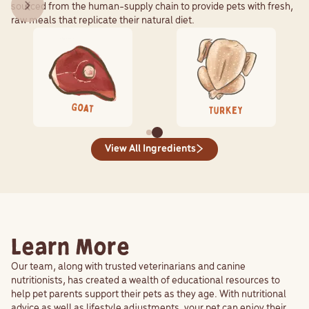
sourced from the human-supply chain to provide pets with fresh,
raw meals that replicate their natural diet.
View All Ingredients
Learn More
Our team, along with trusted veterinarians and canine
nutritionists, has created a wealth of educational resources to
help pet parents support their pets as they age. With nutritional
advice as well as lifestyle adjustments, your pet can enjoy their