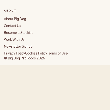
ABOUT
About Big Dog
Contact Us
Become a Stockist
Work With Us
Newsletter Signup
Privacy Policy
Cookies Policy
Terms of Use
© Big Dog Pet Foods 2026