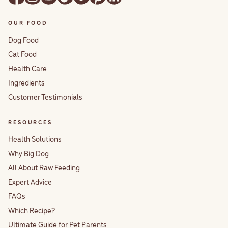
than Wellbeing, at 13% fat.
Remember, there are no preservatives in our food so it will last only 2-3
Another low-fat option for our senior dogs is our Kanga
days in the fridge once defrosted.
OUR FOOD
Single Protein recipe. Kangaroo is a rich, lean protein
source and a perfect alternative for dogs who are
Dog Food
allergic to other meat proteins. Being a wild game
Cat Food
source, Australian kangaroo has minimal to no exposure
to environmental chemicals, making it even more
Health Care
suitable for dogs that suffer from allergies. Our Kanga
Ingredients
recipe is a beauty and our lowest in fat at only 5%.
Customer Testimonials
For dogs that are facing health challenges, we also have
our Nourish Nutrition range. Our Joint+ Support is
RESOURCES
formulated for dogs for the dietary support of bone,
muscle, joint, tendon, ligament and connective tissue.
Health Solutions
Our Optimal Support is formulated for dogs for the
Why Big Dog
dietary support and maintenance of health organs such
as kidney and liver.
All About Raw Feeding
Expert Advice
Caring for your Senior Dog
FAQs
Which Recipe?
Ultimate Guide for Pet Parents