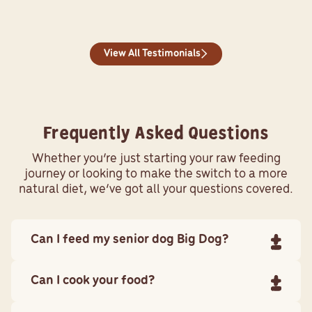
View All Testimonials
Frequently Asked Questions
Whether you’re just starting your raw feeding
journey or looking to make the switch to a more
natural diet, we’ve got all your questions covered.
Can I feed my senior dog Big Dog?
Yes. Senior dogs can enjoy our raw foods.
Can I cook your food?
Our Wellbeing diet is formulated specifically for an
ageing dog. Most ageing pets will start to put a little
No. Our dog recipes contain crushed real bone. Not only