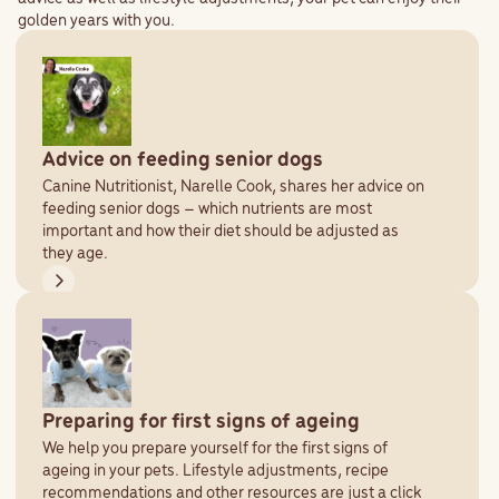
golden years with you.
Advice on feeding senior dogs
Canine Nutritionist, Narelle Cook, shares her advice on
feeding senior dogs – which nutrients are most
important and how their diet should be adjusted as
they age.
Preparing for first signs of ageing
We help you prepare yourself for the first signs of
ageing in your pets. Lifestyle adjustments, recipe
recommendations and other resources are just a click