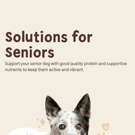
Solutions for
Seniors
Support your senior dog with good quality protein and supportive
nutrients to keep them active and vibrant.