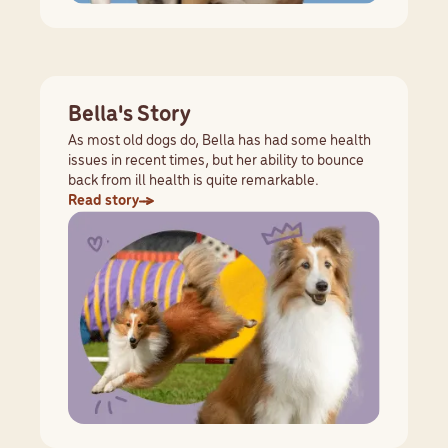
Bella's Story
As most old dogs do, Bella has had some health
issues in recent times, but her ability to bounce
back from ill health is quite remarkable.
Read story