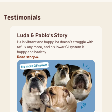
Testimonials
Luda & Pablo's Story
He is vibrant and happy, he doesn’t struggle with
reflux any more, and his lower GI system is
happy and healthy.
Read story