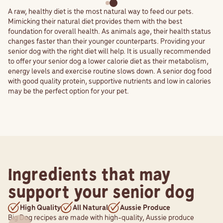
A raw, healthy diet is the most natural way to feed our pets.
Mimicking their natural diet provides them with the best
foundation for overall health. As animals age, their health status
changes faster than their younger counterparts. Providing your
senior dog with the right diet will help. It is usually recommended
to offer your senior dog a lower calorie diet as their metabolism,
energy levels and exercise routine slows down. A senior dog food
with good quality protein, supportive nutrients and low in calories
may be the perfect option for your pet.
Ingredients that may
support your senior dog
High Quality
All Natural
Aussie Produce
Big Dog recipes are made with high-quality, Aussie produce