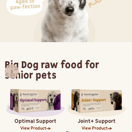
Big Dog raw food for
senior pets
Optimal Support
Joint+ Support
View Product
View Product