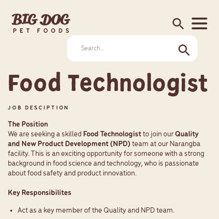
search
Food Technologist
JOB DESCIPTION
The Position
We are seeking a skilled
Food Technologist
to join our
Quality
and New Product Development (NPD)
team at our Narangba
facility. This is an exciting opportunity for someone with a strong
background in food science and technology, who is passionate
about food safety and product innovation.
Key Responsibilites
Act as a key member of the Quality and NPD team.