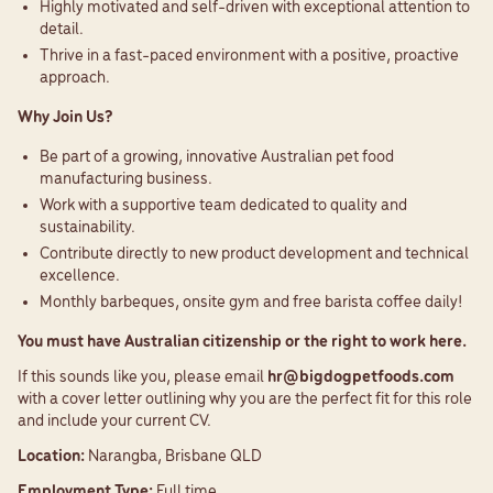
Highly motivated and self-driven with exceptional attention to
detail.
Thrive in a fast-paced environment with a positive, proactive
approach.
Why Join Us?
Be part of a growing, innovative Australian pet food
manufacturing business.
Work with a supportive team dedicated to quality and
sustainability.
Contribute directly to new product development and technical
excellence.
Monthly barbeques, onsite gym and free barista coffee daily!
You must have Australian citizenship or the right to work here.
If this sounds like you, please email
hr@bigdogpetfoods.com
with a cover letter outlining why you are the perfect fit for this role
and include your current CV.
Location:
Narangba, Brisbane QLD
Employment Type:
Full time