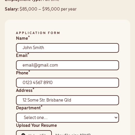
Salary:
$85,000 – $95,000 per year
APPLICATION FORM
*
Name
*
Email
*
Phone
*
Address
*
Department
Upload Your Resume