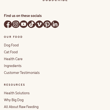
Find us on these socials
OUR FOOD
Dog Food
Cat Food
Health Care
Ingredients
Customer Testimonials
RESOURCES
Health Solutions
Why Big Dog
All About Raw Feeding