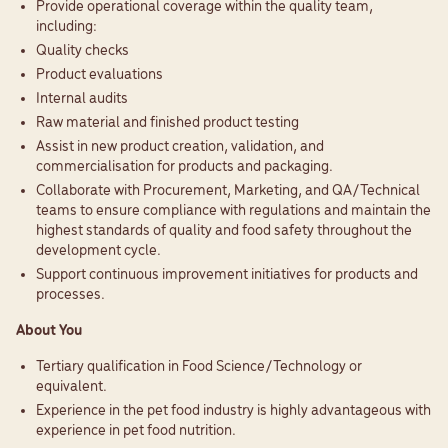
Provide operational coverage within the quality team,
including:
Quality checks
Product evaluations
Internal audits
Raw material and finished product testing
Assist in new product creation, validation, and
commercialisation for products and packaging.
Collaborate with Procurement, Marketing, and QA/Technical
teams to ensure compliance with regulations and maintain the
highest standards of quality and food safety throughout the
development cycle.
Support continuous improvement initiatives for products and
processes.
About You
Tertiary qualification in Food Science/Technology or
equivalent.
Experience in the pet food industry is highly advantageous with
experience in pet food nutrition.