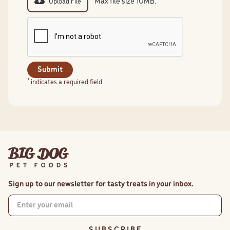
Max file size 10MB.
Upload File
*
indicates a required field.
Sign up to our newsletter for tasty treats in your inbox.
S U B S C R I B E